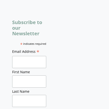
Subscribe to
our
Newsletter
*
indicates required
*
Email Address
First Name
Last Name