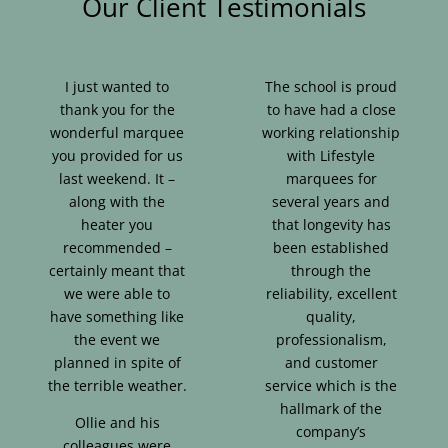
Our Client Testimonials
I just wanted to
The school is proud
thank you for the
to have had a close
wonderful marquee
working relationship
you provided for us
with Lifestyle
last weekend. It –
marquees for
along with the
several years and
heater you
that longevity has
recommended –
been established
certainly meant that
through the
we were able to
reliability, excellent
have something like
quality,
the event we
professionalism,
planned in spite of
and customer
the terrible weather.
service which is the
hallmark of the
Ollie and his
company’s
colleagues were