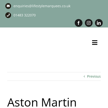
Skip
enquiries@lifestylemarquees.co.uk
to
content
01483 322070
Toggl
Navig
Marquee Hire
Long Term Marquee Hire
Previous
Event Services
Aston Martin
Corporate Services