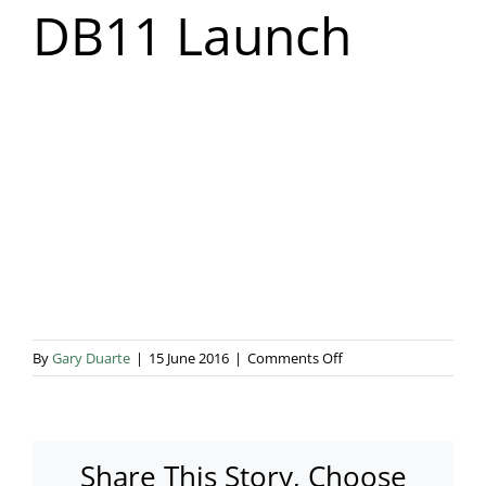
DB11 Launch
Blog & Info
Gallery
About Us
on
By
Gary Duarte
|
15 June 2016
|
Comments Off
Aston
Martin
DB11
Launch
Share This Story, Choose