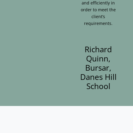
and efficiently in
order to meet the
client’s
requirements.
Richard
Quinn,
Bursar,
Danes Hill
School