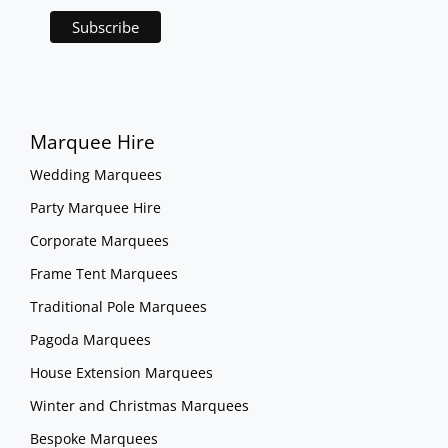
Marquee Hire
Wedding Marquees
Party Marquee Hire
Corporate Marquees
Frame Tent Marquees
Traditional Pole Marquees
Pagoda Marquees
House Extension Marquees
Winter and Christmas Marquees
Bespoke Marquees