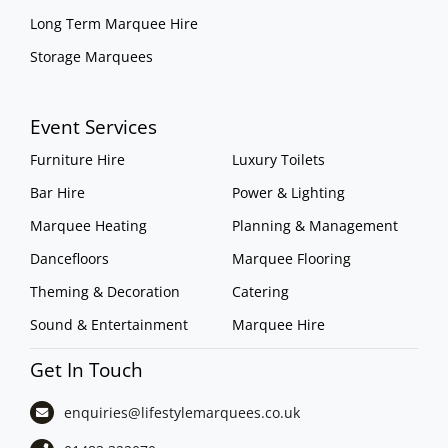
Long Term Marquee Hire
Storage Marquees
Event Services
Furniture Hire
Luxury Toilets
Bar Hire
Power & Lighting
Marquee Heating
Planning & Management
Dancefloors
Marquee Flooring
Theming & Decoration
Catering
Sound & Entertainment
Marquee Hire
Get In Touch
enquiries@lifestylemarquees.
co.uk