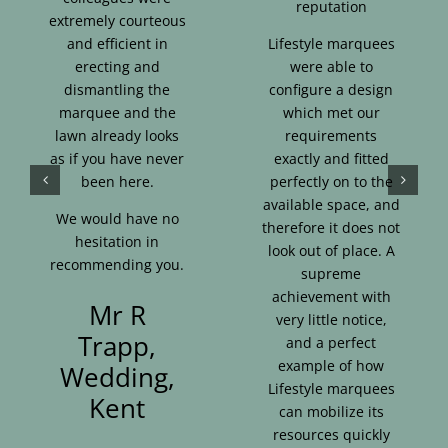
reputation
extremely courteous
and efficient in
Lifestyle marquees
erecting and
were able to
dismantling the
configure a design
marquee and the
which met our
lawn already looks
requirements
as if you have never
exactly and fitted
been here.
perfectly on to the
available space, and
We would have no
therefore it does not
hesitation in
look out of place. A
recommending you.
supreme
achievement with
Mr R
very little notice,
Trapp,
and a perfect
example of how
Wedding,
Lifestyle marquees
Kent
can mobilize its
resources quickly