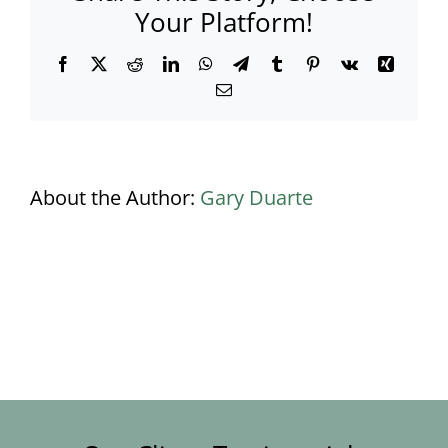
Your Platform!
Facebook
X
Reddit
LinkedIn
WhatsApp
Telegram
Tumblr
Pinterest
Vk
Xing
Email
About the Author:
Gary Duarte