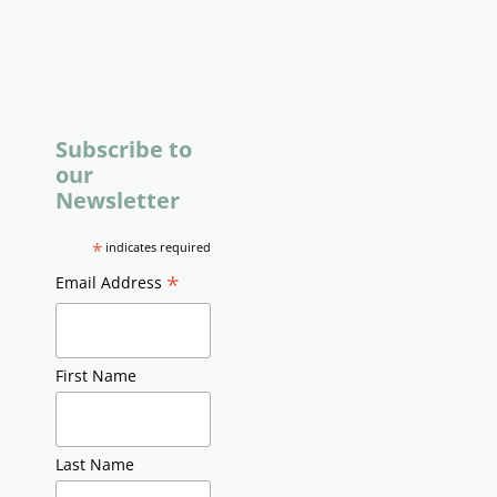
Subscribe to
our
Newsletter
*
indicates required
*
Email Address
First Name
Last Name