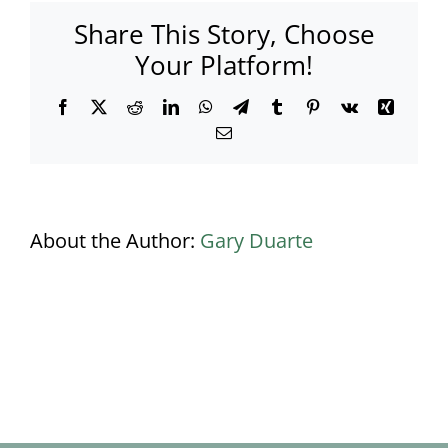
Res
Share This Story, Choose
(8)
Your Platform!
Facebook
X
Reddit
LinkedIn
WhatsApp
Telegram
Tumblr
Pinterest
Vk
Xing
Email
About the Author:
Gary Duarte