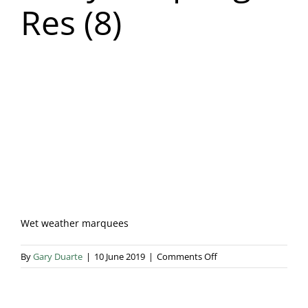
Res (8)
Blog & Info
Gallery
About Us
Wet weather marquees
on
By
Gary Duarte
|
10 June 2019
|
Comments Off
Nicky
Heap
High