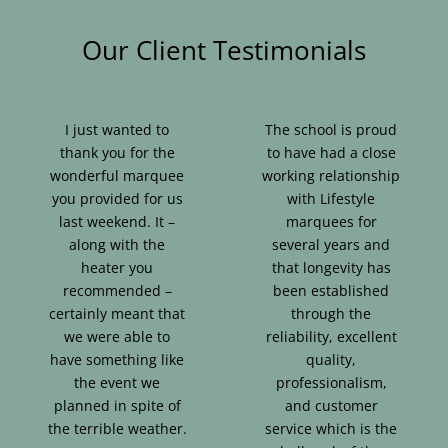
Our Client Testimonials
I just wanted to
The school is proud
thank you for the
to have had a close
wonderful marquee
working relationship
you provided for us
with Lifestyle
last weekend. It –
marquees for
along with the
several years and
heater you
that longevity has
recommended –
been established
certainly meant that
through the
we were able to
reliability, excellent
have something like
quality,
the event we
professionalism,
planned in spite of
and customer
the terrible weather.
service which is the