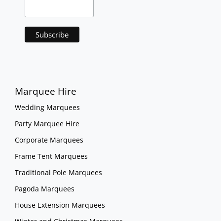
Marquee Hire
Wedding Marquees
Party Marquee Hire
Corporate Marquees
Frame Tent Marquees
Traditional Pole Marquees
Pagoda Marquees
House Extension Marquees