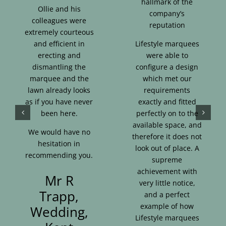
hallmark of the
Ollie and his
company’s
colleagues were
reputation
extremely courteous
and efficient in
Lifestyle marquees
erecting and
were able to
dismantling the
configure a design
marquee and the
which met our
lawn already looks
requirements
as if you have never
exactly and fitted
been here.
perfectly on to the
available space, and
We would have no
therefore it does not
hesitation in
look out of place. A
recommending you.
supreme
achievement with
Mr R
very little notice,
Trapp,
and a perfect
example of how
Wedding,
Lifestyle marquees