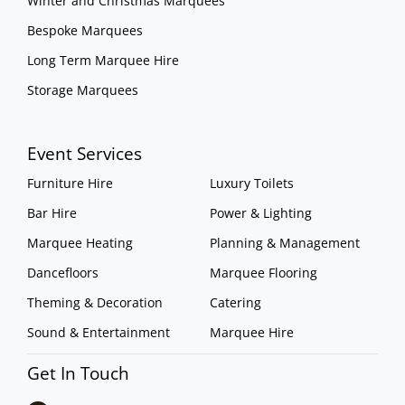
Winter and Christmas Marquees
Bespoke Marquees
Long Term Marquee Hire
Storage Marquees
Event Services
Furniture Hire
Luxury Toilets
Bar Hire
Power & Lighting
Marquee Heating
Planning & Management
Dancefloors
Marquee Flooring
Theming & Decoration
Catering
Sound & Entertainment
Marquee Hire
Get In Touch