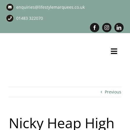
Skip
enquiries@lifestylemarquees.co.uk
to
content
01483 322070
Toggl
Navig
Marquee Hire
Long Term Marquee Hire
Previous
Event Services
Nicky Heap High
Corporate Services