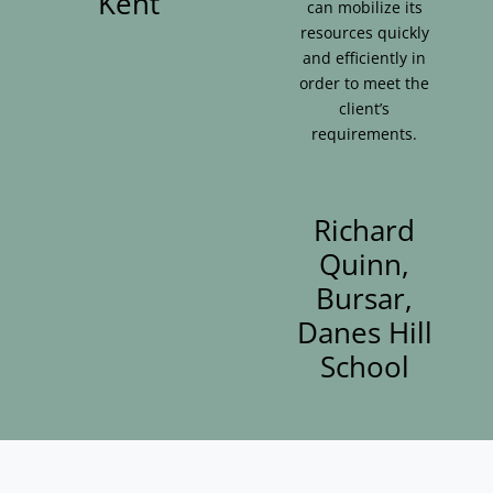
Kent
can mobilize its
resources quickly
and efficiently in
order to meet the
client’s
requirements.
Richard
Quinn,
Bursar,
Danes Hill
School