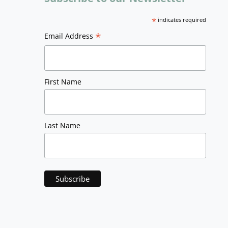
*
indicates required
*
Email Address
First Name
Last Name