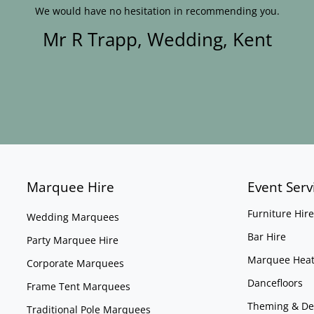
We would have no hesitation in recommending you.
Mr R Trapp, Wedding, Kent
Marquee Hire
Event Serv
Furniture Hire
Wedding Marquees
Bar Hire
Party Marquee Hire
Marquee Heat
Corporate Marquees
Dancefloors
Frame Tent Marquees
Theming & De
Traditional Pole Marquees