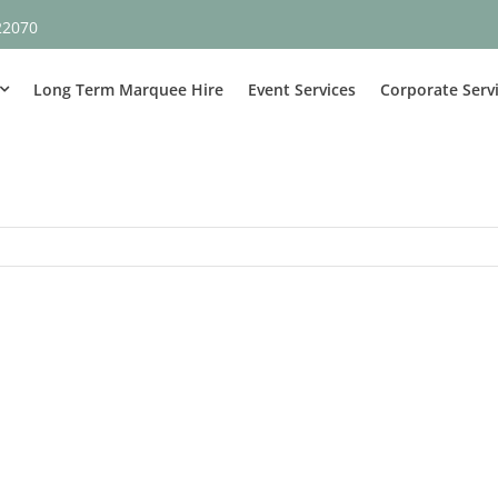
22070
Long Term Marquee Hire
Event Services
Corporate Serv