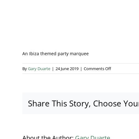
An Ibiza themed party marquee
on
By
Gary Duarte
|
24 June 2019
|
Comments Off
_SJP4243
Share This Story, Choose You
About the Author:
Gary Duarte