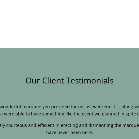
Our Client Testimonials
e wonderful marquee you provided for us last weekend. It – along
e were able to have something like the event we planned in spite o
ly courteous and efficient in erecting and dismantling the marque
have never been here.