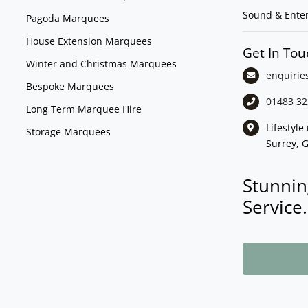
Sound & Ente
Pagoda Marquees
House Extension Marquees
Get In Tou
Winter and Christmas Marquees
enquirie
Bespoke Marquees
01483 32
Long Term Marquee Hire
Lifestyl
Storage Marquees
Surrey, 
Stunnin
Service.