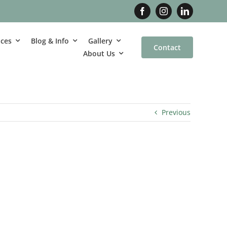
ices
Blog & Info
Gallery
Contact
About Us
Previous