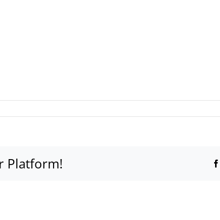
r Platform!