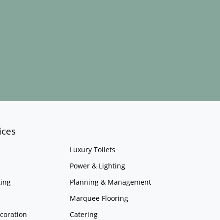
ices
Luxury Toilets
Power & Lighting
ing
Planning & Management
Marquee Flooring
coration
Catering