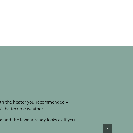
 with the heater you recommended –
f the terrible weather.
e and the lawn already looks as if you