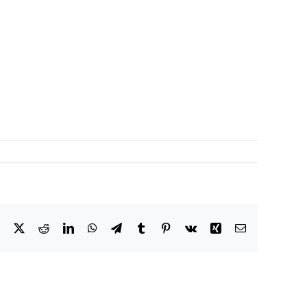
Facebook
X
Reddit
LinkedIn
WhatsApp
Telegram
Tumblr
Pinterest
Vk
Xing
Email