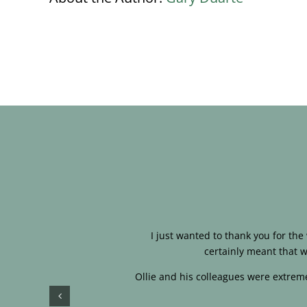
I just wanted to thank you for th
certainly meant that w
Ollie and his colleagues were extreme