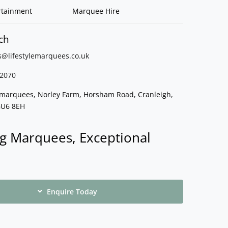
rtainment
Marquee Hire
ch
s@lifestylemarquees.
co.uk
2070
e marquees, Norley Farm, Horsham Road, Cranleigh,
GU6 8EH
g Marquees, Exceptional
Enquire Today