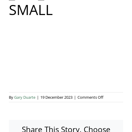
SMALL
Blog & Info
Gallery
About Us
on
By
Gary Duarte
|
19 December 2023
|
Comments Off
_MG_8374
SMALL
Share This Story, Choose