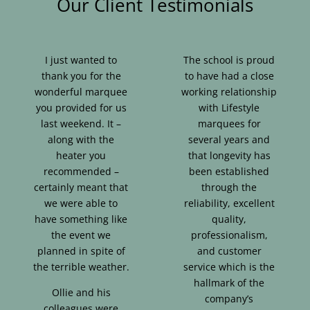
Our Client Testimonials
I just wanted to
The school is proud
thank you for the
to have had a close
wonderful marquee
working relationship
you provided for us
with Lifestyle
last weekend. It –
marquees for
along with the
several years and
heater you
that longevity has
recommended –
been established
certainly meant that
through the
we were able to
reliability, excellent
have something like
quality,
the event we
professionalism,
planned in spite of
and customer
the terrible weather.
service which is the
hallmark of the
Ollie and his
company’s
colleagues were