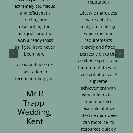
reputation
extremely courteous
and efficient in
Lifestyle marquees
erecting and
were able to
dismantling the
configure a design
marquee and the
which met our
lawn already looks
requirements
as if you have never
exactly and fitted
been here.
perfectly on to the
available space, and
We would have no
therefore it does not
hesitation in
look out of place. A
recommending you.
supreme
achievement with
Mr R
very little notice,
Trapp,
and a perfect
example of how
Wedding,
Lifestyle marquees
Kent
can mobilize its
resources quickly