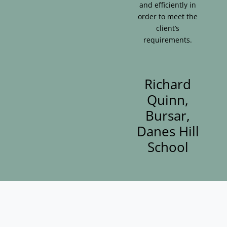
and efficiently in
order to meet the
client’s
requirements.
Richard
Quinn,
Bursar,
Danes Hill
School