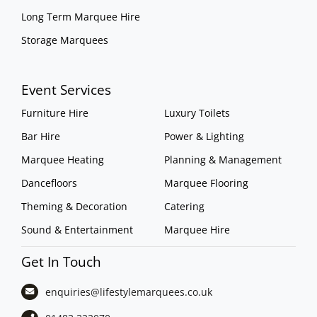
Long Term Marquee Hire
Storage Marquees
Event Services
Furniture Hire
Luxury Toilets
Bar Hire
Power & Lighting
Marquee Heating
Planning & Management
Dancefloors
Marquee Flooring
Theming & Decoration
Catering
Sound & Entertainment
Marquee Hire
Get In Touch
enquiries@lifestylemarquees.
co.uk