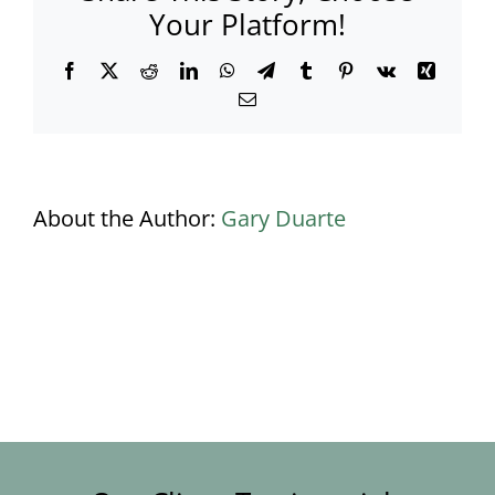
Your Platform!
Facebook
X
Reddit
LinkedIn
WhatsApp
Telegram
Tumblr
Pinterest
Vk
Xing
Email
About the Author:
Gary Duarte