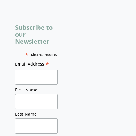
Subscribe to
our
Newsletter
*
indicates required
*
Email Address
First Name
Last Name