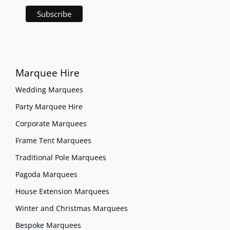
Marquee Hire
Wedding Marquees
Party Marquee Hire
Corporate Marquees
Frame Tent Marquees
Traditional Pole Marquees
Pagoda Marquees
House Extension Marquees
Winter and Christmas Marquees
Bespoke Marquees