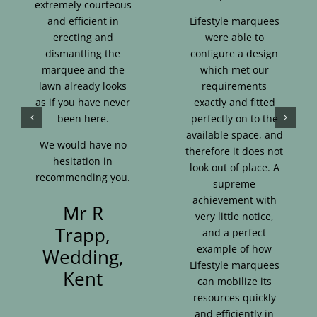
extremely courteous
and efficient in
Lifestyle marquees
erecting and
were able to
dismantling the
configure a design
marquee and the
which met our
lawn already looks
requirements
as if you have never
exactly and fitted
been here.
perfectly on to the
available space, and
We would have no
therefore it does not
hesitation in
look out of place. A
recommending you.
supreme
achievement with
Mr R
very little notice,
Trapp,
and a perfect
example of how
Wedding,
Lifestyle marquees
Kent
can mobilize its
resources quickly
and efficiently in