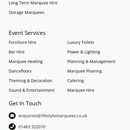
Long Term Marquee Hire
Storage Marquees
Event Services
Furniture Hire
Luxury Toilets
Bar Hire
Power & Lighting
Marquee Heating
Planning & Management
Dancefloors
Marquee Flooring
Theming & Decoration
Catering
Sound & Entertainment
Marquee Hire
Get In Touch
enquiries@lifestylemarquees.
co.uk
01483 322070