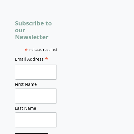
Subscribe to
our
Newsletter
*
indicates required
*
Email Address
First Name
Last Name