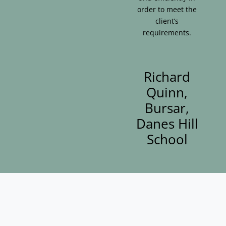
order to meet the
client’s
requirements.
Richard
Quinn,
Bursar,
Danes Hill
School