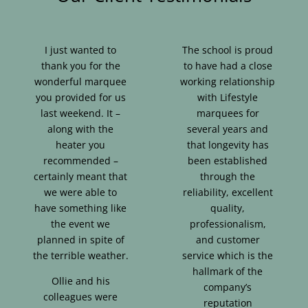
I just wanted to
The school is proud
thank you for the
to have had a close
wonderful marquee
working relationship
you provided for us
with Lifestyle
last weekend. It –
marquees for
along with the
several years and
heater you
that longevity has
recommended –
been established
certainly meant that
through the
we were able to
reliability, excellent
have something like
quality,
the event we
professionalism,
planned in spite of
and customer
the terrible weather.
service which is the
hallmark of the
Ollie and his
company’s
colleagues were
reputation