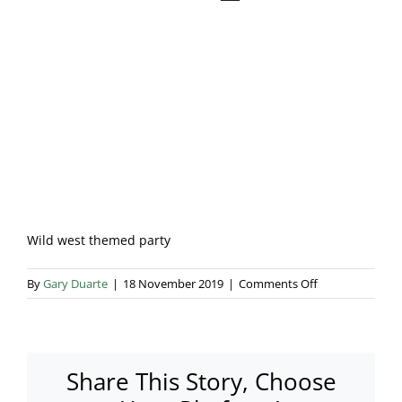
Blog & Info
Gallery
About Us
Wild west themed party
on
By
Gary Duarte
|
18 November 2019
|
Comments Off
10410761_7954
Share This Story, Choose