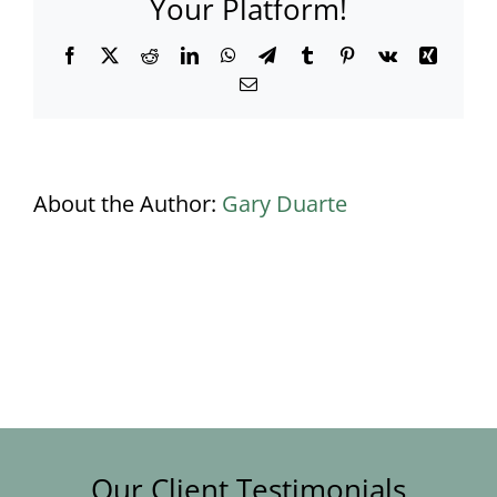
Your Platform!
Facebook
X
Reddit
LinkedIn
WhatsApp
Telegram
Tumblr
Pinterest
Vk
Xing
Email
About the Author:
Gary Duarte
Our Client Testimonials