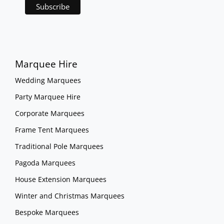
Marquee Hire
Wedding Marquees
Party Marquee Hire
Corporate Marquees
Frame Tent Marquees
Traditional Pole Marquees
Pagoda Marquees
House Extension Marquees
Winter and Christmas Marquees
Bespoke Marquees