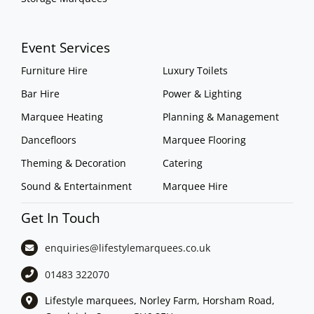
Event Services
Furniture Hire
Luxury Toilets
Bar Hire
Power & Lighting
Marquee Heating
Planning & Management
Dancefloors
Marquee Flooring
Theming & Decoration
Catering
Sound & Entertainment
Marquee Hire
Get In Touch
enquiries@lifestylemarquees.
co.uk
01483 322070
Lifestyle marquees, Norley Farm, Horsham Road,