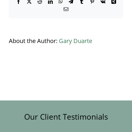
Facebook
X
Reddit
LinkedIn
WhatsApp
Telegram
Tumblr
Pinterest
Vk
Xing
Email
About the Author:
Gary Duarte
Our Client Testimonials