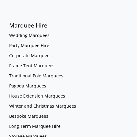
Marquee Hire
Wedding Marquees
Party Marquee Hire
Corporate Marquees
Frame Tent Marquees
Traditional Pole Marquees
Pagoda Marquees
House Extension Marquees
Winter and Christmas Marquees
Bespoke Marquees
Long Term Marquee Hire
Storage Marquees