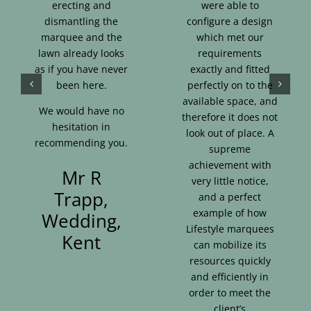
erecting and
were able to
dismantling the
configure a design
marquee and the
which met our
lawn already looks
requirements
as if you have never
exactly and fitted
been here.
perfectly on to the
available space, and
We would have no
therefore it does not
hesitation in
look out of place. A
recommending you.
supreme
achievement with
Mr R
very little notice,
Trapp,
and a perfect
example of how
Wedding,
Lifestyle marquees
Kent
can mobilize its
resources quickly
and efficiently in
order to meet the
client’s