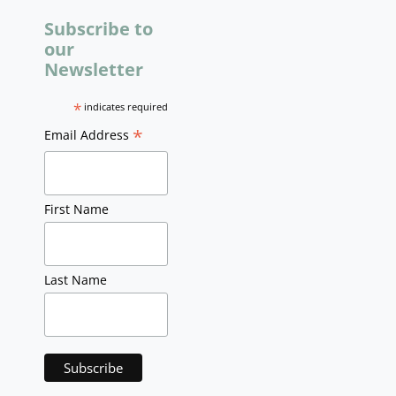
Subscribe to
our
Newsletter
*
indicates required
*
Email Address
First Name
Last Name