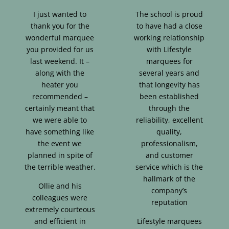
I just wanted to
The school is proud
thank you for the
to have had a close
wonderful marquee
working relationship
you provided for us
with Lifestyle
last weekend. It –
marquees for
along with the
several years and
heater you
that longevity has
recommended –
been established
certainly meant that
through the
we were able to
reliability, excellent
have something like
quality,
the event we
professionalism,
planned in spite of
and customer
the terrible weather.
service which is the
hallmark of the
Ollie and his
company’s
colleagues were
reputation
extremely courteous
and efficient in
Lifestyle marquees