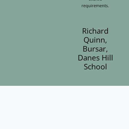
requirements.
Richard
Quinn,
Bursar,
Danes Hill
School