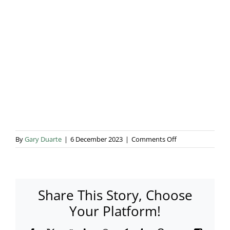
Blog & Info
Gallery
About Us
on
By
Gary Duarte
|
6 December 2023
|
Comments Off
002
Share This Story, Choose
Your Platform!