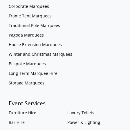
Corporate Marquees
Frame Tent Marquees
Traditional Pole Marquees
Pagoda Marquees
House Extension Marquees
Winter and Christmas Marquees
Bespoke Marquees
Long Term Marquee Hire
Storage Marquees
Event Services
Furniture Hire
Luxury Toilets
Bar Hire
Power & Lighting