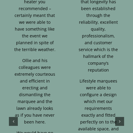
heater you
that longevity has
recommended –
been established
certainly meant that
through the
we were able to
reliability, excellent
have something like
quality,
the event we
professionalism,
planned in spite of
and customer
the terrible weather.
service which is the
hallmark of the
Ollie and his
company’s
colleagues were
reputation
extremely courteous
and efficient in
Lifestyle marquees
erecting and
were able to
dismantling the
configure a design
marquee and the
which met our
lawn already looks
requirements
as if you have never
exactly and fitted
been here.
perfectly on to the
available space, and
We would have no