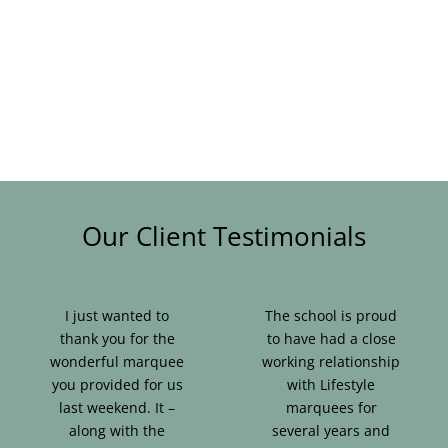
Blog & Info
Gallery
About Us
Our Client Testimonials
I just wanted to
The school is proud
thank you for the
to have had a close
wonderful marquee
working relationship
you provided for us
with Lifestyle
last weekend. It –
marquees for
along with the
several years and