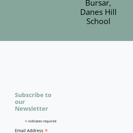
Bursar,
Danes Hill
School
Subscribe to
our
Newsletter
*
indicates required
*
Email Address