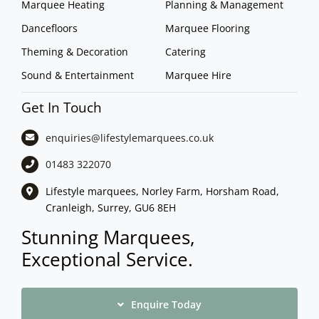
Marquee Heating
Planning & Management
Dancefloors
Marquee Flooring
Theming & Decoration
Catering
Sound & Entertainment
Marquee Hire
Get In Touch
enquiries@lifestylemarquees.
co.uk
01483 322070
Lifestyle marquees, Norley Farm, Horsham Road,
Cranleigh, Surrey, GU6 8EH
Stunning Marquees,
Exceptional Service.
Enquire Today