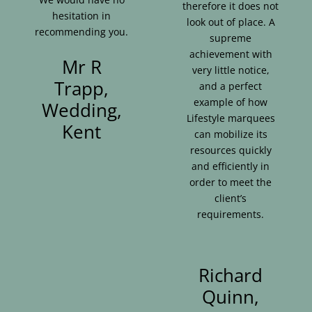
therefore it does not
hesitation in
look out of place. A
recommending you.
supreme
achievement with
Mr R
very little notice,
Trapp,
and a perfect
example of how
Wedding,
Lifestyle marquees
Kent
can mobilize its
resources quickly
and efficiently in
order to meet the
client’s
requirements.
Richard
Quinn,