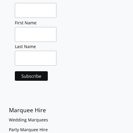
First Name
Last Name
Marquee Hire
Wedding Marquees
Party Marquee Hire