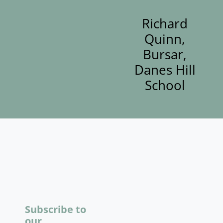
Richard
Quinn,
Bursar,
Danes Hill
School
Subscribe to
our