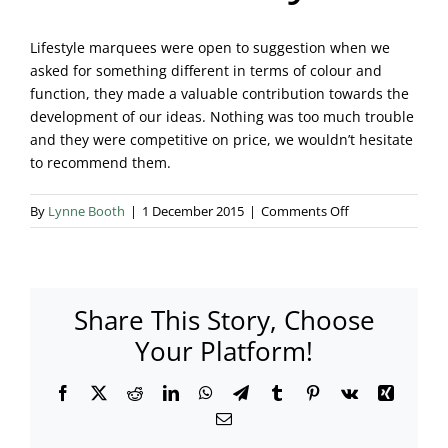
Blog & Info
Lifestyle marquees were open to suggestion when we
asked for something different in terms of colour and
Gallery
function, they made a valuable contribution towards the
development of our ideas. Nothing was too much trouble
About Us
and they were competitive on price, we wouldn’t hesitate
to recommend them.
on
By
Lynne Booth
|
1 December 2015
|
Comments Off
Mrs
I.
Surrey
Share This Story, Choose
Your Platform!
Facebook
X
Reddit
LinkedIn
WhatsApp
Telegram
Tumblr
Pinterest
Vk
Xing
Email