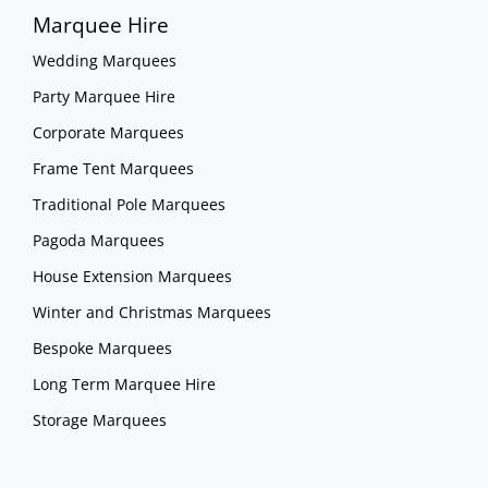
Marquee Hire
Wedding Marquees
Party Marquee Hire
Corporate Marquees
Frame Tent Marquees
Traditional Pole Marquees
Pagoda Marquees
House Extension Marquees
Winter and Christmas Marquees
Bespoke Marquees
Long Term Marquee Hire
Storage Marquees