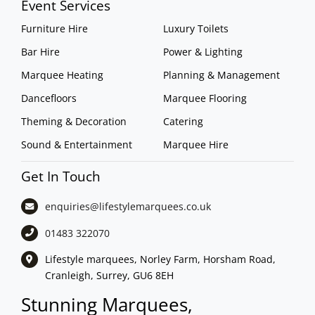
Event Services
Furniture Hire
Luxury Toilets
Bar Hire
Power & Lighting
Marquee Heating
Planning & Management
Dancefloors
Marquee Flooring
Theming & Decoration
Catering
Sound & Entertainment
Marquee Hire
Get In Touch
enquiries@lifestylemarquees.
co.uk
01483 322070
Lifestyle marquees, Norley Farm, Horsham Road,
Cranleigh, Surrey, GU6 8EH
Stunning Marquees,