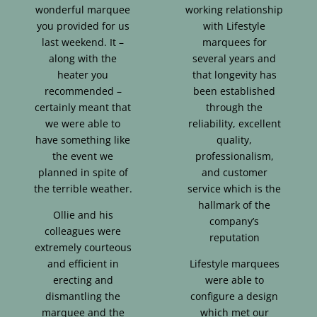
wonderful marquee
working relationship
you provided for us
with Lifestyle
last weekend. It –
marquees for
along with the
several years and
heater you
that longevity has
recommended –
been established
certainly meant that
through the
we were able to
reliability, excellent
have something like
quality,
the event we
professionalism,
planned in spite of
and customer
the terrible weather.
service which is the
hallmark of the
Ollie and his
company’s
colleagues were
reputation
extremely courteous
and efficient in
Lifestyle marquees
erecting and
were able to
dismantling the
configure a design
marquee and the
which met our