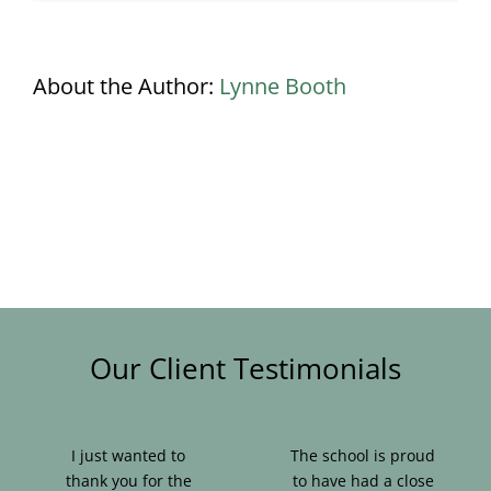
About the Author:
Lynne Booth
Our Client Testimonials
I just wanted to
The school is proud
thank you for the
to have had a close