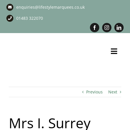
Skip
enquiries@lifestylemarquees.co.uk
to
content
01483 322070
Toggl
Navig
Marquee Hire
Long Term Marquee Hire
Previous
Next
Event Services
Mrs I. Surrey
Corporate Services