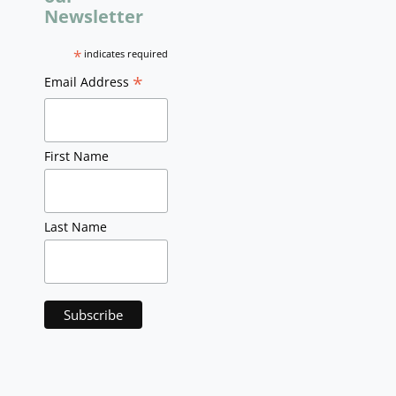
Newsletter
*
indicates required
*
Email Address
First Name
Last Name