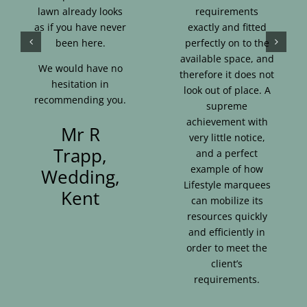
lawn already looks
requirements
as if you have never
exactly and fitted
been here.
perfectly on to the
available space, and
We would have no
therefore it does not
hesitation in
look out of place. A
recommending you.
supreme
achievement with
Mr R
very little notice,
Trapp,
and a perfect
example of how
Wedding,
Lifestyle marquees
Kent
can mobilize its
resources quickly
and efficiently in
order to meet the
client’s
requirements.