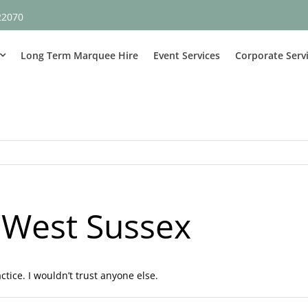
22070
Long Term Marquee Hire
Event Services
Corporate Serv
 West Sussex
tice. I wouldn’t trust anyone else.