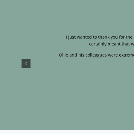
I just wanted to thank you for th
certainly meant that w
Ollie and his colleagues were extreme