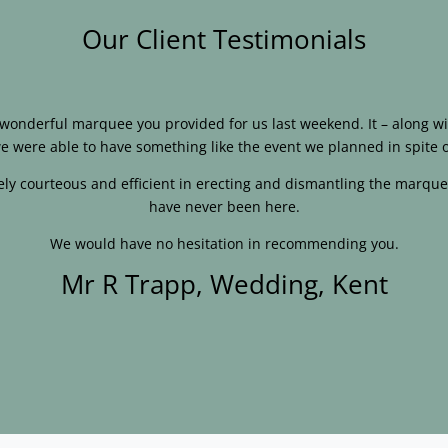
Our Client Testimonials
e wonderful marquee you provided for us last weekend. It – along
e were able to have something like the event we planned in spite o
ly courteous and efficient in erecting and dismantling the marque
have never been here.
We would have no hesitation in recommending you.
Mr R Trapp, Wedding, Kent