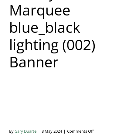
Marquee
Blog & Info
blue_black
Gallery
lighting (002)
About Us
Banner
on
By
Gary Duarte
|
8 May 2024
|
Comments Off