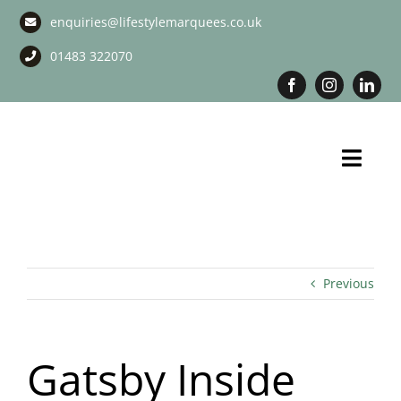
Skip
enquiries@lifestylemarquees.co.uk
to
content
01483 322070
Toggl
Navig
Marquee Hire
Long Term Marquee Hire
Previous
Event Services
Gatsby Inside
Corporate Services