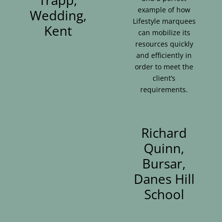
example of how
Wedding,
Lifestyle marquees
Kent
can mobilize its
resources quickly
and efficiently in
order to meet the
client’s
requirements.
Richard
Quinn,
Bursar,
Danes Hill
School