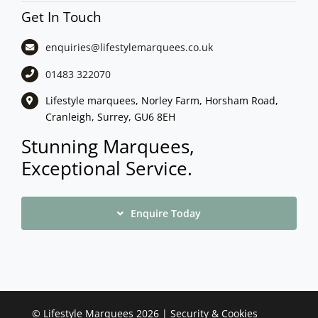
Get In Touch
enquiries@lifestylemarquees.
co.uk
01483 322070
Lifestyle marquees, Norley Farm, Horsham Road,
Cranleigh, Surrey, GU6 8EH
Stunning Marquees,
Exceptional Service.
Enquire Today
©
Lifestyle Marquees
2026 |
Security & Cookies