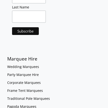
Last Name
Marquee Hire
Wedding Marquees
Party Marquee Hire
Corporate Marquees
Frame Tent Marquees
Traditional Pole Marquees
Pagoda Marquees