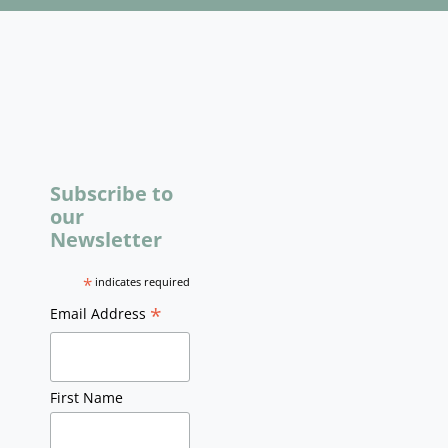
Subscribe to
our
Newsletter
*
indicates required
*
Email Address
First Name