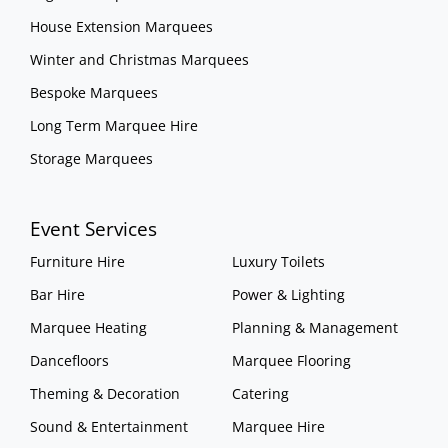
House Extension Marquees
Winter and Christmas Marquees
Bespoke Marquees
Long Term Marquee Hire
Storage Marquees
Event Services
Furniture Hire
Luxury Toilets
Bar Hire
Power & Lighting
Marquee Heating
Planning & Management
Dancefloors
Marquee Flooring
Theming & Decoration
Catering
Sound & Entertainment
Marquee Hire