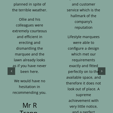
planned in spite of
and customer
the terrible weather.
service which is the
hallmark of the
Ollie and his
company’s
colleagues were
reputation
extremely courteous
and efficient in
Lifestyle marquees
erecting and
were able to
dismantling the
configure a design
marquee and the
which met our
lawn already looks
requirements
as if you have never
exactly and fitted
been here.
perfectly on to the
available space, and
We would have no
therefore it does not
hesitation in
look out of place. A
recommending you.
supreme
achievement with
Mr R
very little notice,
Trapp,
and a perfect