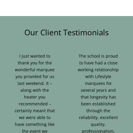
Our Client Testimonials
I just wanted to
The school is proud
thank you for the
to have had a close
wonderful marquee
working relationship
you provided for us
with Lifestyle
last weekend. It –
marquees for
along with the
several years and
heater you
that longevity has
recommended –
been established
certainly meant that
through the
we were able to
reliability, excellent
have something like
quality,
the event we
professionalism,