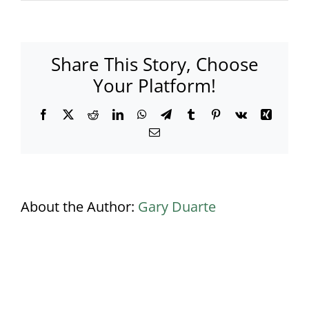
Gatsby
Inside
Marquee
blue_black
Share This Story, Choose
lighting
(002)
Your Platform!
Banner
Facebook
X
Reddit
LinkedIn
WhatsApp
Telegram
Tumblr
Pinterest
Vk
Xing
Email
About the Author:
Gary Duarte