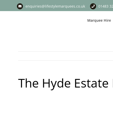
Skip
enquiries@lifestylemarquees.co.uk
01483 3
to
content
Marquee Hire
The Hyde Estate