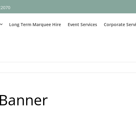
22070
Long Term Marquee Hire
Event Services
Corporate Serv
 Banner