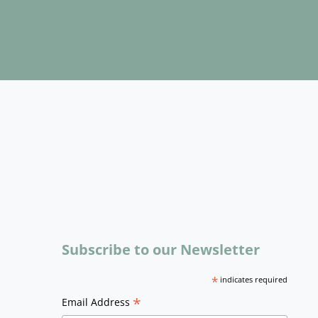
Subscribe to our Newsletter
*
indicates required
*
Email Address