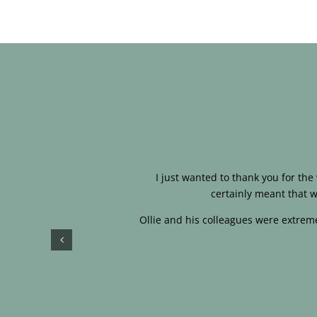
I just wanted to thank you for th
certainly meant that w
Ollie and his colleagues were extreme