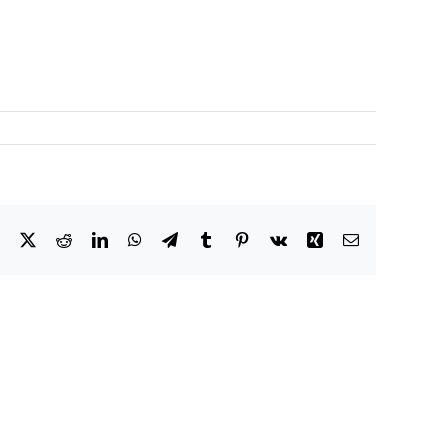
Facebook
X
Reddit
LinkedIn
WhatsApp
Telegram
Tumblr
Pinterest
Vk
Xing
Email