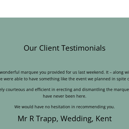
Our Client Testimonials
e wonderful marquee you provided for us last weekend. It – along
e were able to have something like the event we planned in spite o
ly courteous and efficient in erecting and dismantling the marque
have never been here.
We would have no hesitation in recommending you.
Mr R Trapp, Wedding, Kent