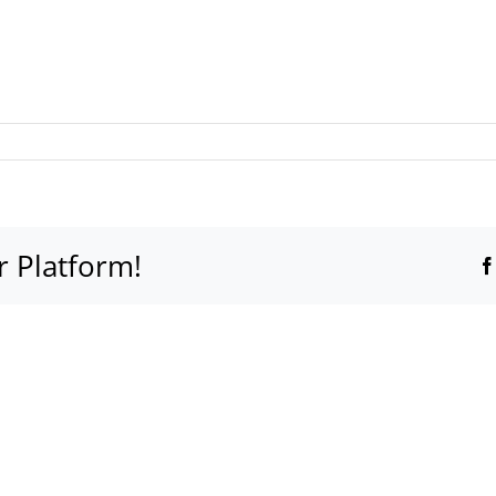
r Platform!