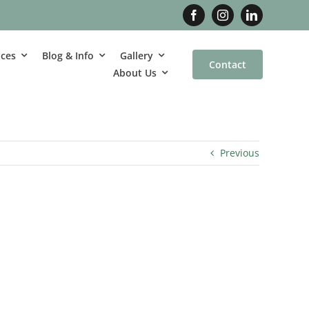
ices
Blog & Info
Gallery
Contact
About Us
Previous