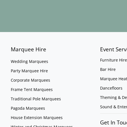
Marquee Hire
Event Serv
Furniture Hire
Wedding Marquees
Bar Hire
Party Marquee Hire
Marquee Heat
Corporate Marquees
Dancefloors
Frame Tent Marquees
Theming & De
Traditional Pole Marquees
Sound & Ente
Pagoda Marquees
House Extension Marquees
Get In Tou
Winter and Christmas Marquees