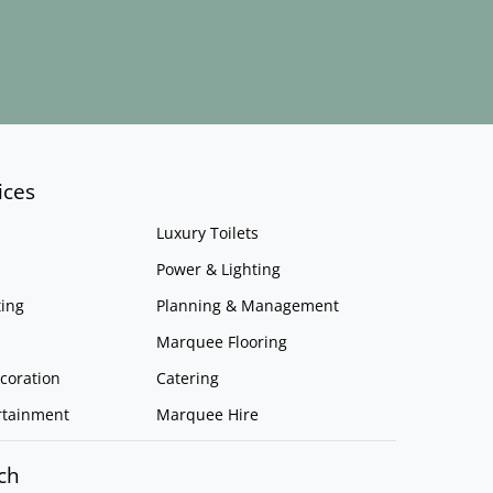
ices
Luxury Toilets
Power & Lighting
ing
Planning & Management
Marquee Flooring
coration
Catering
rtainment
Marquee Hire
ch