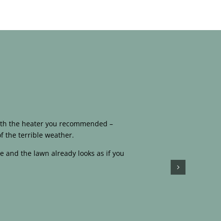
 with the heater you recommended –
f the terrible weather.
e and the lawn already looks as if you