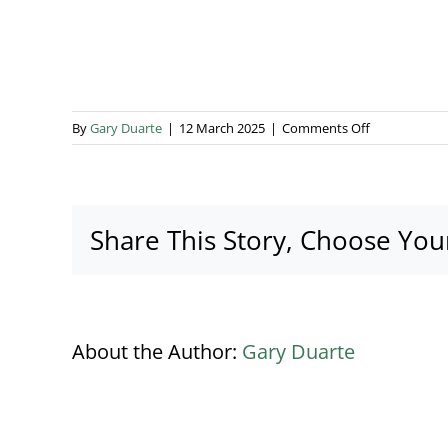
on
By
Gary Duarte
|
12 March 2025
|
Comments Off
The
Hyde
Estate
Banner
Share This Story, Choose You
About the Author:
Gary Duarte