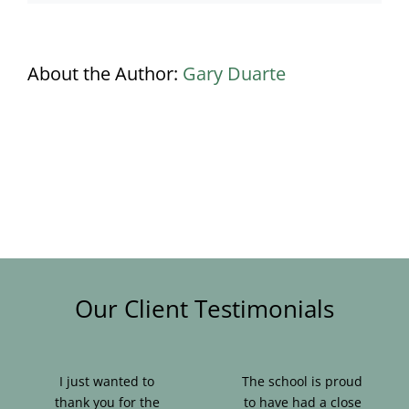
About the Author:
Gary Duarte
Our Client Testimonials
I just wanted to
The school is proud
thank you for the
to have had a close