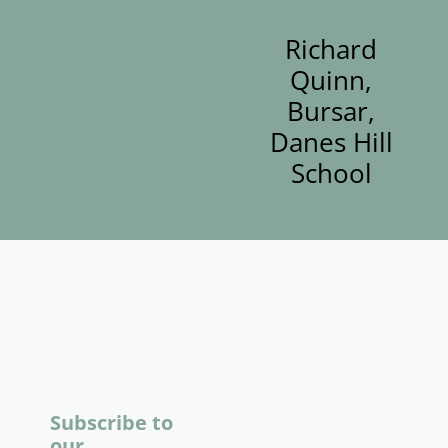
Richard
Quinn,
Bursar,
Danes Hill
School
Subscribe to
our