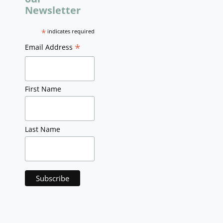
Newsletter
*
indicates required
*
Email Address
First Name
Last Name