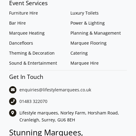
Event Services
Furniture Hire
Luxury Toilets
Bar Hire
Power & Lighting
Marquee Heating
Planning & Management
Dancefloors
Marquee Flooring
Theming & Decoration
Catering
Sound & Entertainment
Marquee Hire
Get In Touch
enquiries@lifestylemarquees.
co.uk
01483 322070
Lifestyle marquees, Norley Farm, Horsham Road,
Cranleigh, Surrey, GU6 8EH
Stunning Marquees,