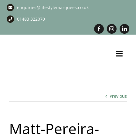
Skip
enquiries@lifestylemarquees.co.uk
to
content
01483 322070
Toggl
Navig
Marquee Hire
Long Term Marquee Hire
Previous
Event Services
Matt-Pereira-
Corporate Services