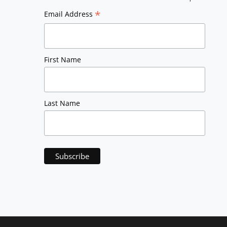
*
Email Address
First Name
Last Name