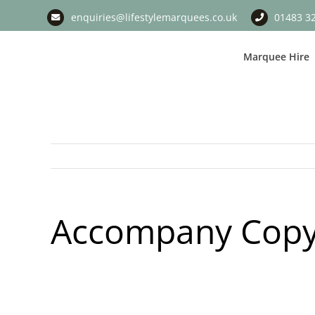
Skip
enquiries@lifestylemarquees.co.uk
01483 3
to
content
Marquee Hire
Accompany Copy