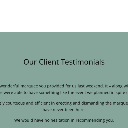
Our Client Testimonials
e wonderful marquee you provided for us last weekend. It – along
e were able to have something like the event we planned in spite o
ly courteous and efficient in erecting and dismantling the marque
have never been here.
We would have no hesitation in recommending you.