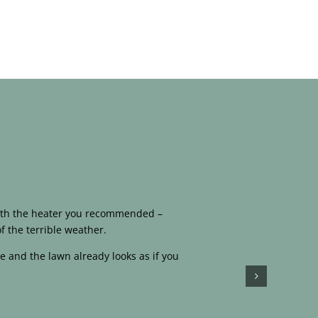
 with the heater you recommended –
f the terrible weather.
e and the lawn already looks as if you