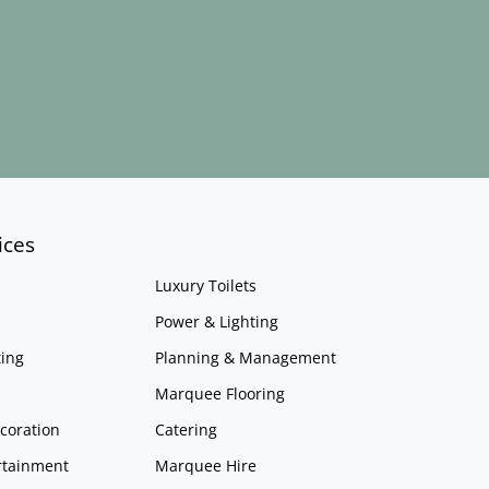
ices
Luxury Toilets
Power & Lighting
ing
Planning & Management
Marquee Flooring
coration
Catering
rtainment
Marquee Hire