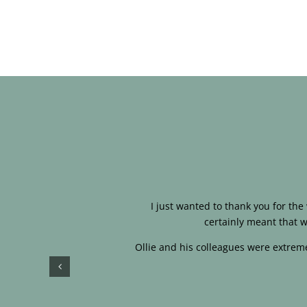
I just wanted to thank you for th
certainly meant that w
Ollie and his colleagues were extreme