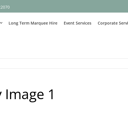
22070
Long Term Marquee Hire
Event Services
Corporate Serv
 Image 1