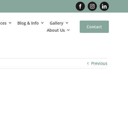
ices
Blog & Info
Gallery
Contact
About Us
Previous