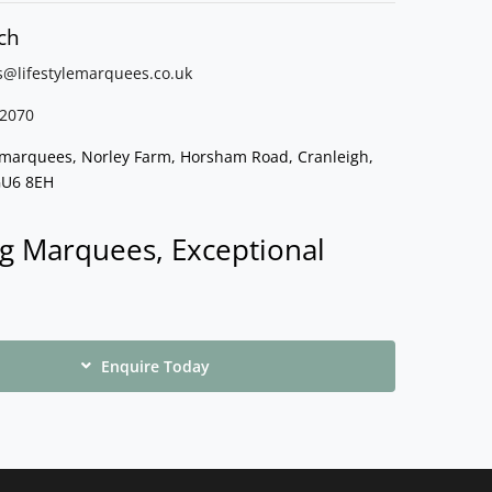
ch
s@lifestylemarquees.
co.uk
2070
e marquees, Norley Farm, Horsham Road, Cranleigh,
GU6 8EH
g Marquees, Exceptional
Enquire Today