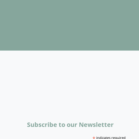
Subscribe to our Newsletter
*
indicates required