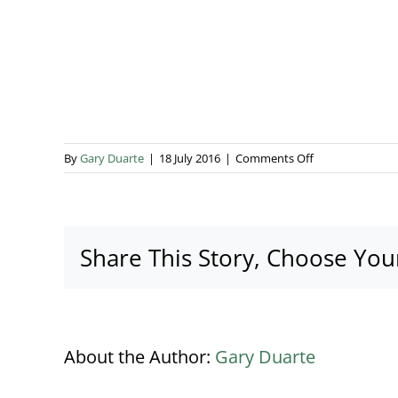
on
By
Gary Duarte
|
18 July 2016
|
Comments Off
Accompany
Copy
Image
1
Share This Story, Choose You
About the Author:
Gary Duarte