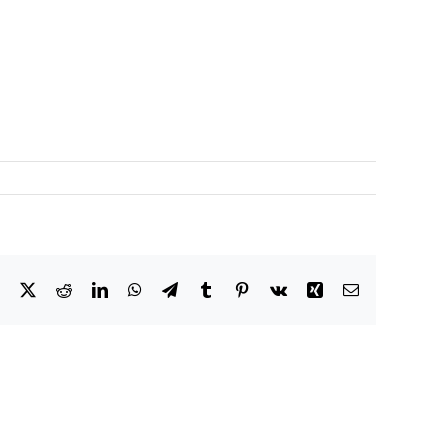
Facebook
X
Reddit
LinkedIn
WhatsApp
Telegram
Tumblr
Pinterest
Vk
Xing
Email