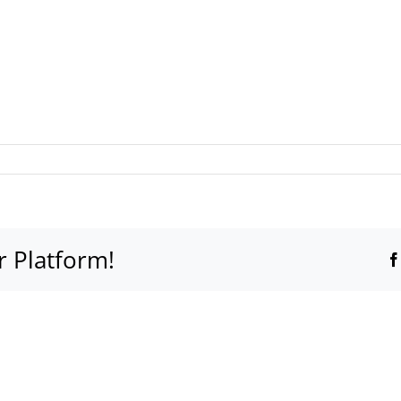
r Platform!