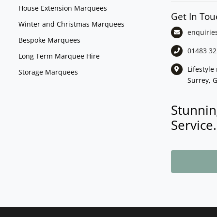
House Extension Marquees
Get In Tou
Winter and Christmas Marquees
enquirie
Bespoke Marquees
01483 32
Long Term Marquee Hire
Lifestyl
Storage Marquees
Surrey, 
Stunnin
Service.