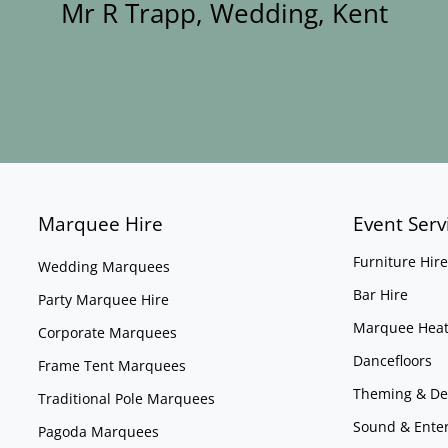
Mr R Trapp, Wedding, Kent
Marquee Hire
Event Serv
Furniture Hire
Wedding Marquees
Bar Hire
Party Marquee Hire
Marquee Heat
Corporate Marquees
Dancefloors
Frame Tent Marquees
Theming & De
Traditional Pole Marquees
Sound & Ente
Pagoda Marquees