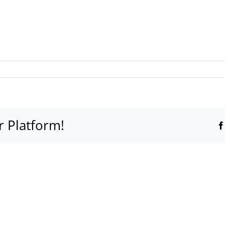
r Platform!