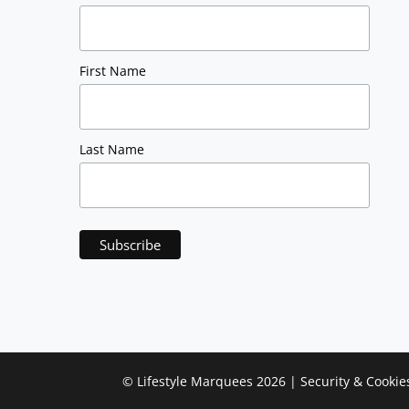
First Name
Last Name
©
Lifestyle Marquees
2026 |
Security & Cookie