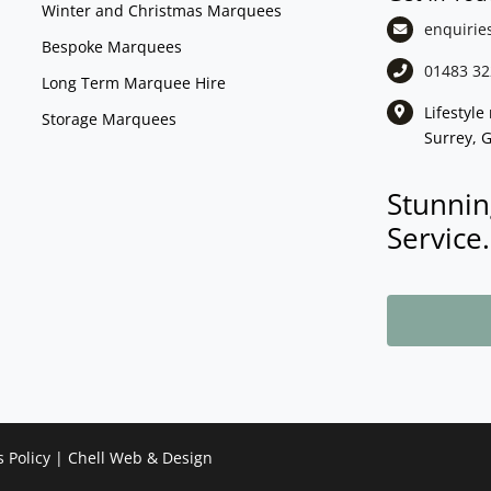
Winter and Christmas Marquees
enquirie
Bespoke Marquees
01483 32
Long Term Marquee Hire
Lifestyl
Storage Marquees
Surrey, 
Stunnin
Service.
s Policy
|
Chell Web & Design