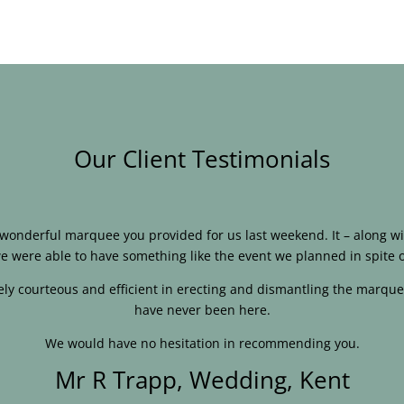
Our Client Testimonials
e wonderful marquee you provided for us last weekend. It – along
e were able to have something like the event we planned in spite o
ly courteous and efficient in erecting and dismantling the marque
have never been here.
We would have no hesitation in recommending you.
Mr R Trapp, Wedding, Kent