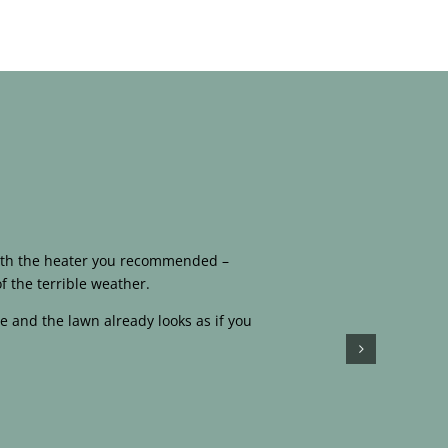
 with the heater you recommended –
f the terrible weather.
e and the lawn already looks as if you