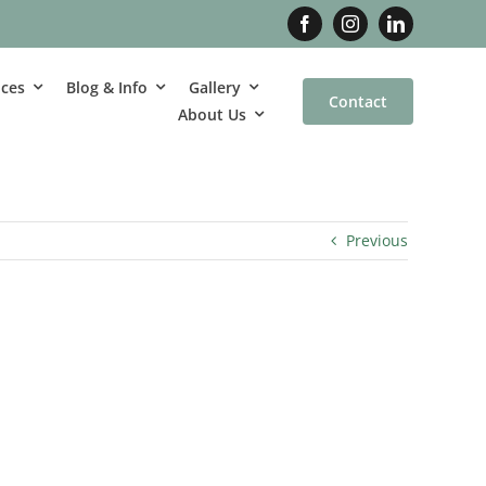
ices
Blog & Info
Gallery
Contact
About Us
Previous