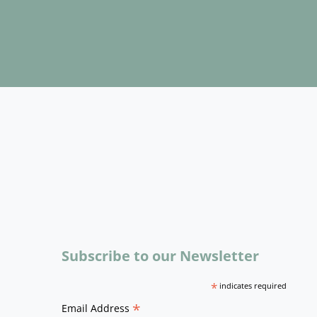
Subscribe to our Newsletter
*
indicates required
*
Email Address