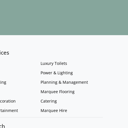
ices
Luxury Toilets
Power & Lighting
ing
Planning & Management
Marquee Flooring
coration
Catering
rtainment
Marquee Hire
ch