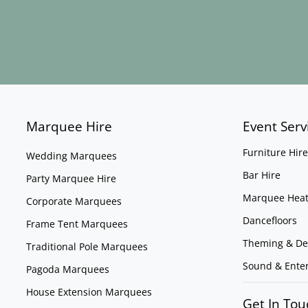
Marquee Hire
Event Serv
Furniture Hire
Wedding Marquees
Bar Hire
Party Marquee Hire
Marquee Heat
Corporate Marquees
Dancefloors
Frame Tent Marquees
Theming & De
Traditional Pole Marquees
Sound & Ente
Pagoda Marquees
House Extension Marquees
Get In Tou