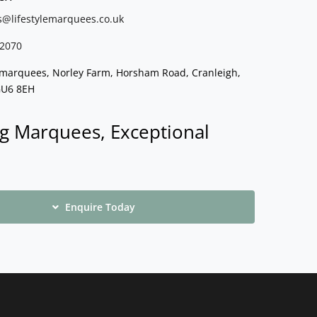
s@lifestylemarquees.
co.uk
2070
e marquees, Norley Farm, Horsham Road, Cranleigh,
GU6 8EH
g Marquees, Exceptional
Enquire Today