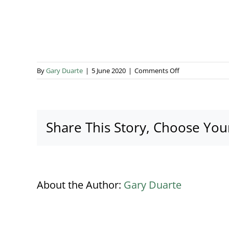
on
By
Gary Duarte
|
5 June 2020
|
Comments Off
House
of
Lemon
No
Share This Story, Choose You
Tag
Logo
About the Author:
Gary Duarte