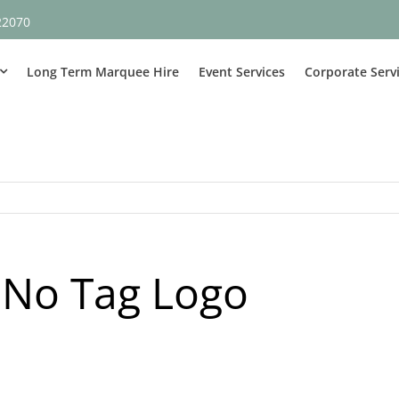
22070
Long Term Marquee Hire
Event Services
Corporate Serv
 No Tag Logo