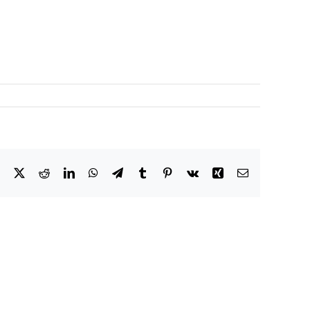
Facebook
X
Reddit
LinkedIn
WhatsApp
Telegram
Tumblr
Pinterest
Vk
Xing
Email