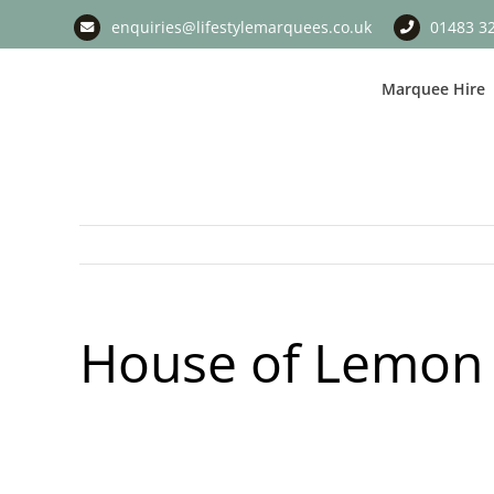
Skip
enquiries@lifestylemarquees.co.uk
01483 3
to
content
Marquee Hire
House of Lemon