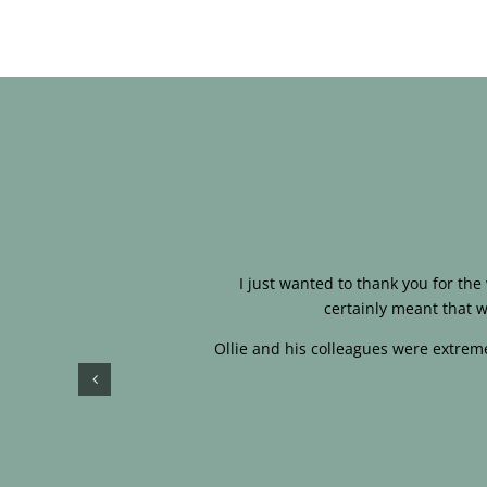
I just wanted to thank you for th
certainly meant that w
Ollie and his colleagues were extreme