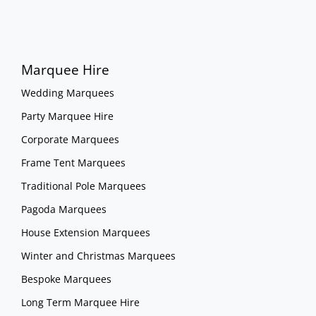
Marquee Hire
Wedding Marquees
Party Marquee Hire
Corporate Marquees
Frame Tent Marquees
Traditional Pole Marquees
Pagoda Marquees
House Extension Marquees
Winter and Christmas Marquees
Bespoke Marquees
Long Term Marquee Hire