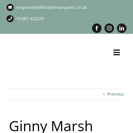
Skip
enquiries@lifestylemarquees.co.uk
to
content
01483 322070
Toggl
Navig
Marquee Hire
Long Term Marquee Hire
Previous
Event Services
Ginny Marsh
Corporate Services