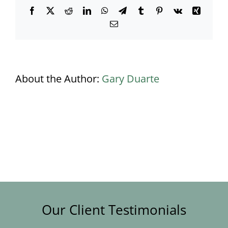
Facebook
X
Reddit
LinkedIn
WhatsApp
Telegram
Tumblr
Pinterest
Vk
Xing
Email
About the Author:
Gary Duarte
Our Client Testimonials