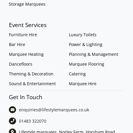
Storage Marquees
Event Services
Furniture Hire
Luxury Toilets
Bar Hire
Power & Lighting
Marquee Heating
Planning & Management
Dancefloors
Marquee Flooring
Theming & Decoration
Catering
Sound & Entertainment
Marquee Hire
Get In Touch
enquiries@lifestylemarquees.
co.uk
01483 322070
Lifestyle marquees, Norley Farm, Horsham Road,