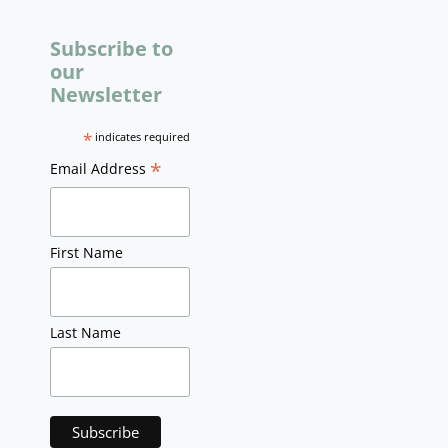
Subscribe to
our
Newsletter
*
indicates required
*
Email Address
First Name
Last Name