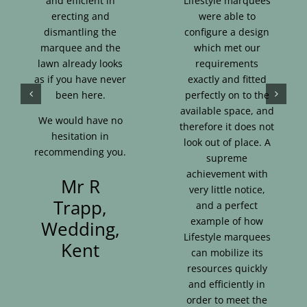
and efficient in
Lifestyle marquees
erecting and
were able to
dismantling the
configure a design
marquee and the
which met our
lawn already looks
requirements
as if you have never
exactly and fitted
been here.
perfectly on to the
available space, and
We would have no
therefore it does not
hesitation in
look out of place. A
recommending you.
supreme
achievement with
Mr R
very little notice,
Trapp,
and a perfect
example of how
Wedding,
Lifestyle marquees
Kent
can mobilize its
resources quickly
and efficiently in
order to meet the