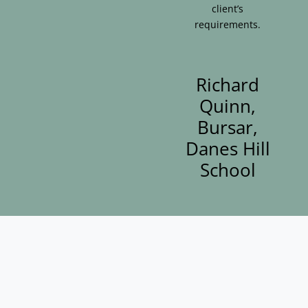
client’s
requirements.
Richard
Quinn,
Bursar,
Danes Hill
School