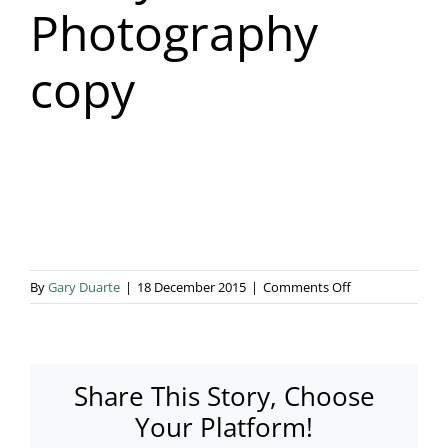
Photography
Blog & Info
copy
Gallery
About Us
on
By
Gary Duarte
|
18 December 2015
|
Comments Off
Ginny
Marsh
Photography
copy
Share This Story, Choose
Your Platform!