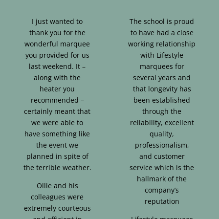
I just wanted to
The school is proud
thank you for the
to have had a close
wonderful marquee
working relationship
you provided for us
with Lifestyle
last weekend. It –
marquees for
along with the
several years and
heater you
that longevity has
recommended –
been established
certainly meant that
through the
we were able to
reliability, excellent
have something like
quality,
the event we
professionalism,
planned in spite of
and customer
the terrible weather.
service which is the
hallmark of the
Ollie and his
company’s
colleagues were
reputation
extremely courteous