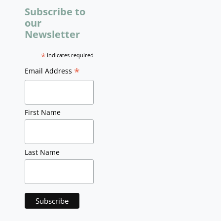
Subscribe to
our
Newsletter
*
indicates required
*
Email Address
First Name
Last Name