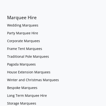
Marquee Hire
Wedding Marquees
Party Marquee Hire
Corporate Marquees
Frame Tent Marquees
Traditional Pole Marquees
Pagoda Marquees
House Extension Marquees
Winter and Christmas Marquees
Bespoke Marquees
Long Term Marquee Hire
Storage Marquees