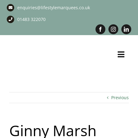
Skip
enquiries@lifestylemarquees.co.uk
to
content
01483 322070
Toggl
Navig
Marquee Hire
Long Term Marquee Hire
Previous
Event Services
Ginny Marsh
Corporate Services