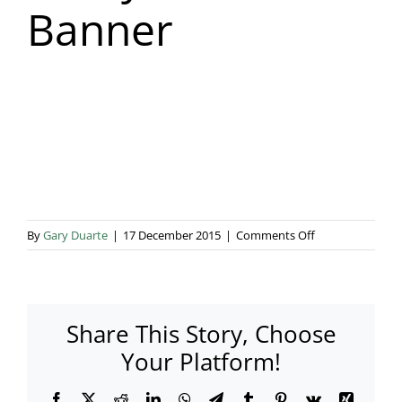
Banner
Blog & Info
Gallery
About Us
on
By
Gary Duarte
|
17 December 2015
|
Comments Off
Ginny
Marsh
Banner
Share This Story, Choose
Your Platform!
Facebook
X
Reddit
LinkedIn
WhatsApp
Telegram
Tumblr
Pinterest
Vk
Xing