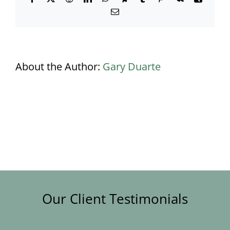
Email
About the Author:
Gary Duarte
Our Client Testimonials