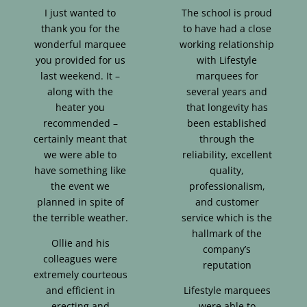
I just wanted to
The school is proud
thank you for the
to have had a close
wonderful marquee
working relationship
you provided for us
with Lifestyle
last weekend. It –
marquees for
along with the
several years and
heater you
that longevity has
recommended –
been established
certainly meant that
through the
we were able to
reliability, excellent
have something like
quality,
the event we
professionalism,
planned in spite of
and customer
the terrible weather.
service which is the
hallmark of the
Ollie and his
company’s
colleagues were
reputation
extremely courteous
and efficient in
Lifestyle marquees
erecting and
were able to