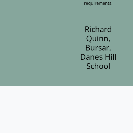
requirements.
Richard
Quinn,
Bursar,
Danes Hill
School