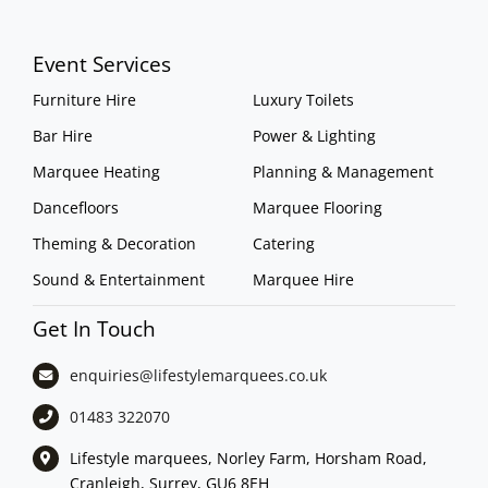
Event Services
Furniture Hire
Luxury Toilets
Bar Hire
Power & Lighting
Marquee Heating
Planning & Management
Dancefloors
Marquee Flooring
Theming & Decoration
Catering
Sound & Entertainment
Marquee Hire
Get In Touch
enquiries@lifestylemarquees.
co.uk
01483 322070
Lifestyle marquees, Norley Farm, Horsham Road,
Cranleigh, Surrey, GU6 8EH