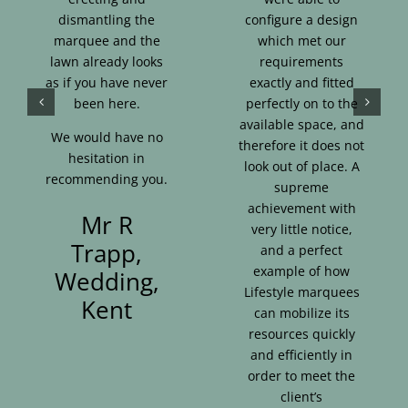
dismantling the
configure a design
marquee and the
which met our
lawn already looks
requirements
as if you have never
exactly and fitted
been here.
perfectly on to the
available space, and
We would have no
therefore it does not
hesitation in
look out of place. A
recommending you.
supreme
achievement with
Mr R
very little notice,
Trapp,
and a perfect
example of how
Wedding,
Lifestyle marquees
Kent
can mobilize its
resources quickly
and efficiently in
order to meet the
client’s