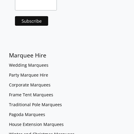
Marquee Hire
Wedding Marquees
Party Marquee Hire
Corporate Marquees
Frame Tent Marquees
Traditional Pole Marquees
Pagoda Marquees
House Extension Marquees