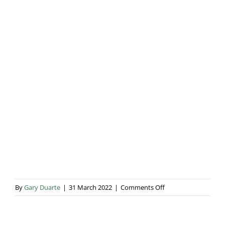
Blog & Info
Gallery
About Us
on
By
Gary Duarte
|
31 March 2022
|
Comments Off
Sarah
&
Will