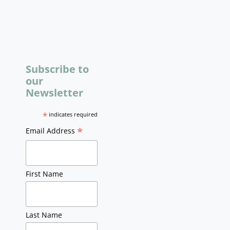
Subscribe to
our
Newsletter
*
indicates required
*
Email Address
First Name
Last Name