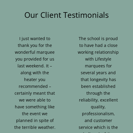
Our Client Testimonials
I just wanted to
The school is proud
thank you for the
to have had a close
wonderful marquee
working relationship
you provided for us
with Lifestyle
last weekend. It –
marquees for
along with the
several years and
heater you
that longevity has
recommended –
been established
certainly meant that
through the
we were able to
reliability, excellent
have something like
quality,
the event we
professionalism,
planned in spite of
and customer
the terrible weather.
service which is the