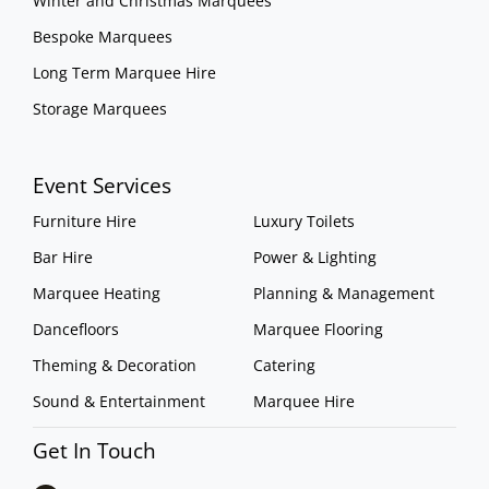
Winter and Christmas Marquees
Bespoke Marquees
Long Term Marquee Hire
Storage Marquees
Event Services
Furniture Hire
Luxury Toilets
Bar Hire
Power & Lighting
Marquee Heating
Planning & Management
Dancefloors
Marquee Flooring
Theming & Decoration
Catering
Sound & Entertainment
Marquee Hire
Get In Touch