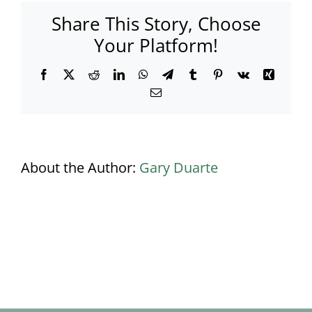
Share This Story, Choose
Your Platform!
Facebook
X
Reddit
LinkedIn
WhatsApp
Telegram
Tumblr
Pinterest
Vk
Xing
Email
About the Author:
Gary Duarte