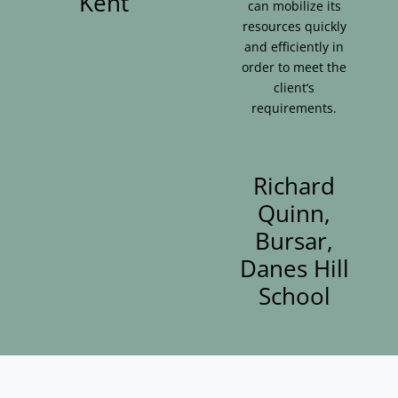
Kent
can mobilize its
resources quickly
and efficiently in
order to meet the
client’s
requirements.
Richard
Quinn,
Bursar,
Danes Hill
School