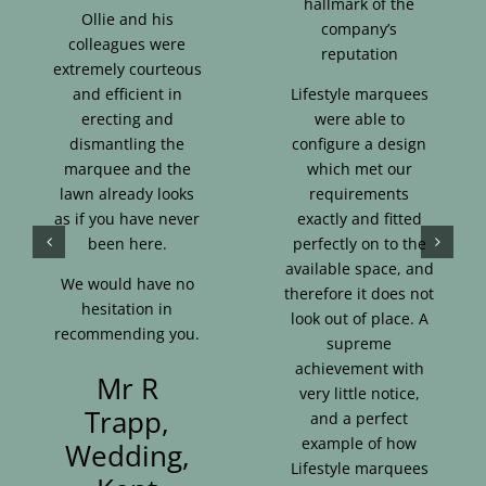
hallmark of the
Ollie and his
company’s
colleagues were
reputation
extremely courteous
and efficient in
Lifestyle marquees
erecting and
were able to
dismantling the
configure a design
marquee and the
which met our
lawn already looks
requirements
as if you have never
exactly and fitted
been here.
perfectly on to the
available space, and
We would have no
therefore it does not
hesitation in
look out of place. A
recommending you.
supreme
achievement with
Mr R
very little notice,
Trapp,
and a perfect
example of how
Wedding,
Lifestyle marquees