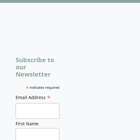
Subscribe to
our
Newsletter
*
indicates required
*
Email Address
First Name