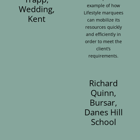
example of how
Wedding,
Lifestyle marquees
Kent
can mobilize its
resources quickly
and efficiently in
order to meet the
client’s
requirements.
Richard
Quinn,
Bursar,
Danes Hill
School