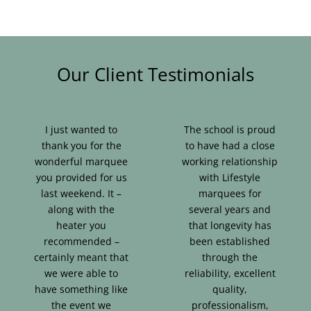
Our Client Testimonials
I just wanted to
The school is proud
thank you for the
to have had a close
wonderful marquee
working relationship
you provided for us
with Lifestyle
last weekend. It –
marquees for
along with the
several years and
heater you
that longevity has
recommended –
been established
certainly meant that
through the
we were able to
reliability, excellent
have something like
quality,
the event we
professionalism,