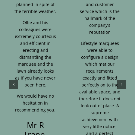
planned in spite of
and customer
the terrible weather.
service which is the
hallmark of the
Ollie and his
company’s
colleagues were
reputation
extremely courteous
and efficient in
Lifestyle marquees
erecting and
were able to
dismantling the
configure a design
marquee and the
which met our
lawn already looks
requirements
as if you have never
exactly and fitted
been here.
perfectly on to the
available space, and
We would have no
therefore it does not
hesitation in
look out of place. A
recommending you.
supreme
achievement with
Mr R
very little notice,
Trapp,
and a perfect