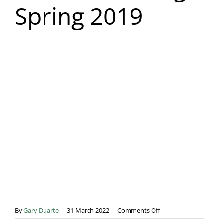
Spring 2019
Blog & Info
Gallery
About Us
on
By
Gary Duarte
|
31 March 2022
|
Comments Off