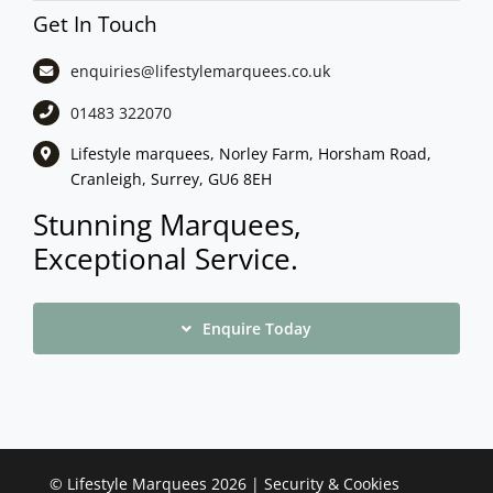
Get In Touch
enquiries@lifestylemarquees.
co.uk
01483 322070
Lifestyle marquees, Norley Farm, Horsham Road,
Cranleigh, Surrey, GU6 8EH
Stunning Marquees,
Exceptional Service.
Enquire Today
©
Lifestyle Marquees
2026 |
Security & Cookies