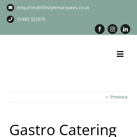
Skip
enquiries@lifestylemarquees.co.uk
to
content
01483 322070
Toggl
Navig
Marquee Hire
Long Term Marquee Hire
Previous
Event Services
Gastro Catering
Corporate Services