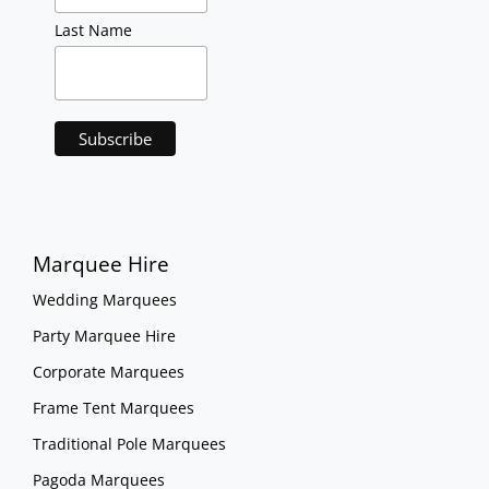
Last Name
Marquee Hire
Wedding Marquees
Party Marquee Hire
Corporate Marquees
Frame Tent Marquees
Traditional Pole Marquees
Pagoda Marquees