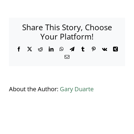
Gastro
Catering
Spring
2019
Share This Story, Choose
Your Platform!
Facebook
X
Reddit
LinkedIn
WhatsApp
Telegram
Tumblr
Pinterest
Vk
Xing
Email
About the Author:
Gary Duarte