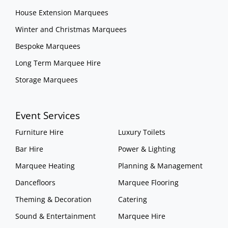
House Extension Marquees
Winter and Christmas Marquees
Bespoke Marquees
Long Term Marquee Hire
Storage Marquees
Event Services
Furniture Hire
Luxury Toilets
Bar Hire
Power & Lighting
Marquee Heating
Planning & Management
Dancefloors
Marquee Flooring
Theming & Decoration
Catering
Sound & Entertainment
Marquee Hire