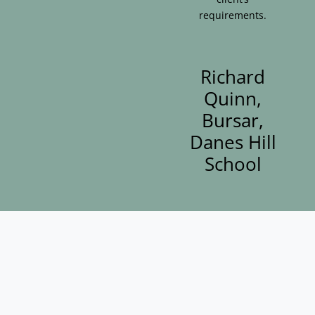
requirements.
Richard
Quinn,
Bursar,
Danes Hill
School