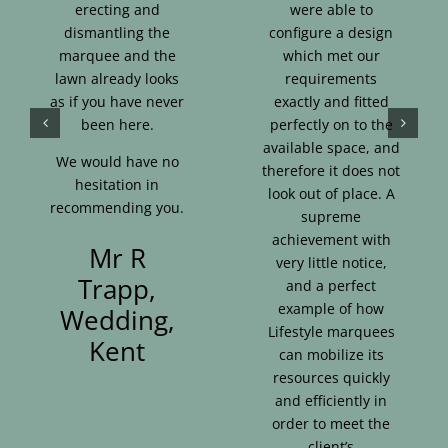
erecting and
were able to
dismantling the
configure a design
marquee and the
which met our
lawn already looks
requirements
as if you have never
exactly and fitted
been here.
perfectly on to the
available space, and
We would have no
therefore it does not
hesitation in
look out of place. A
recommending you.
supreme
achievement with
Mr R
very little notice,
Trapp,
and a perfect
example of how
Wedding,
Lifestyle marquees
Kent
can mobilize its
resources quickly
and efficiently in
order to meet the
client’s