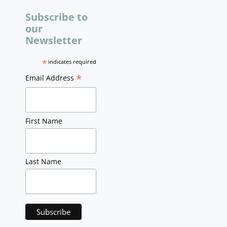
Subscribe to
our
Newsletter
*
indicates required
*
Email Address
First Name
Last Name