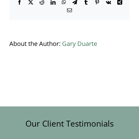
Facebook
X
Reddit
LinkedIn
WhatsApp
Telegram
Tumblr
Pinterest
Vk
Xing
Email
About the Author:
Gary Duarte
Our Client Testimonials