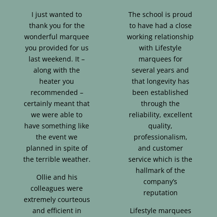
I just wanted to
The school is proud
thank you for the
to have had a close
wonderful marquee
working relationship
you provided for us
with Lifestyle
last weekend. It –
marquees for
along with the
several years and
heater you
that longevity has
recommended –
been established
certainly meant that
through the
we were able to
reliability, excellent
have something like
quality,
the event we
professionalism,
planned in spite of
and customer
the terrible weather.
service which is the
hallmark of the
Ollie and his
company’s
colleagues were
reputation
extremely courteous
and efficient in
Lifestyle marquees