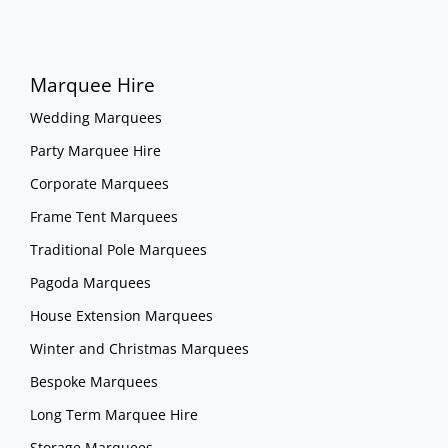
Marquee Hire
Wedding Marquees
Party Marquee Hire
Corporate Marquees
Frame Tent Marquees
Traditional Pole Marquees
Pagoda Marquees
House Extension Marquees
Winter and Christmas Marquees
Bespoke Marquees
Long Term Marquee Hire
Storage Marquees