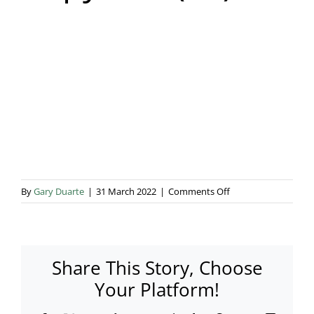
Blog & Info
Gallery
About Us
on
By
Gary Duarte
|
31 March 2022
|
Comments Off
Copy
of
4
(63)
Share This Story, Choose
Your Platform!