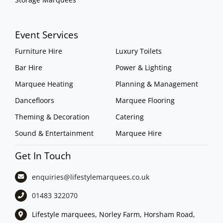
Event Services
Furniture Hire
Luxury Toilets
Bar Hire
Power & Lighting
Marquee Heating
Planning & Management
Dancefloors
Marquee Flooring
Theming & Decoration
Catering
Sound & Entertainment
Marquee Hire
Get In Touch
enquiries@lifestylemarquees.
co.uk
01483 322070
Lifestyle marquees, Norley Farm, Horsham Road,