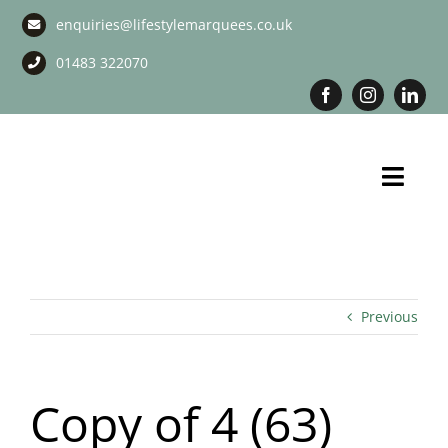
Skip
enquiries@lifestylemarquees.co.uk
to
content
01483 322070
Toggl
Navig
Marquee Hire
Long Term Marquee Hire
Previous
Event Services
Copy of 4 (63)
Corporate Services