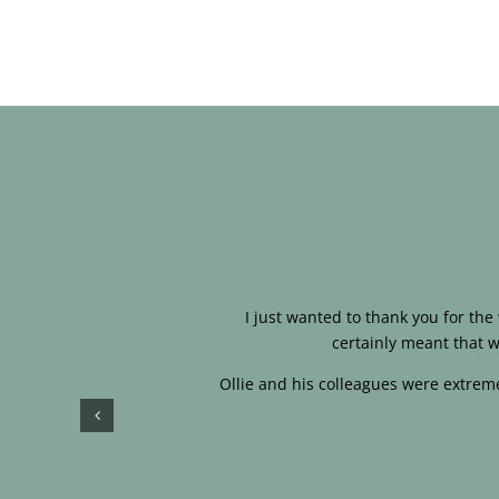
I just wanted to thank you for th
certainly meant that w
Ollie and his colleagues were extreme