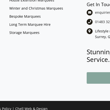
House Extension Marquees
Get In Tou
Winter and Christmas Marquees
enquirie
Bespoke Marquees
01483 32
Long Term Marquee Hire
Lifestyl
Storage Marquees
Surrey, 
Stunnin
Service.
s Policy
|
Chell Web & Design