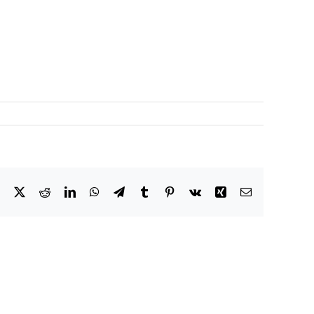
Facebook
X
Reddit
LinkedIn
WhatsApp
Telegram
Tumblr
Pinterest
Vk
Xing
Email