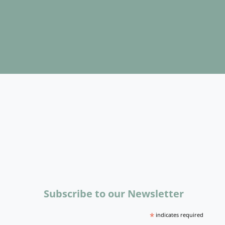
Subscribe to our Newsletter
*
indicates required