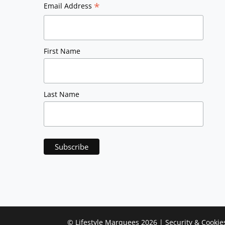
*
Email Address
First Name
Last Name
©
Lifestyle Marquees
2026 |
Security & Cookie