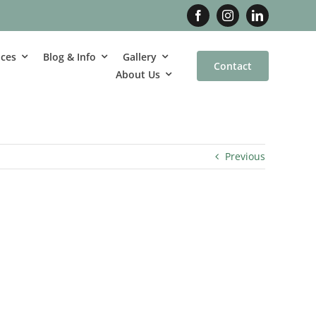
ices
Blog & Info
Gallery
Contact
About Us
Previous