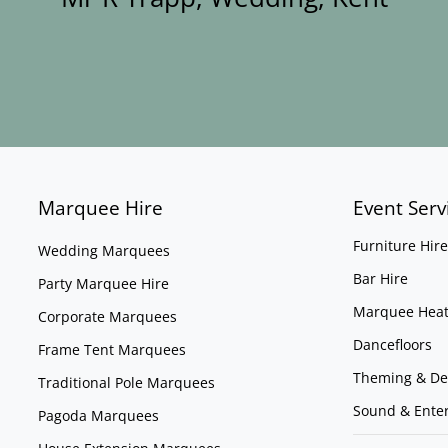
Marquee Hire
Event Serv
Furniture Hire
Wedding Marquees
Bar Hire
Party Marquee Hire
Marquee Heat
Corporate Marquees
Dancefloors
Frame Tent Marquees
Theming & De
Traditional Pole Marquees
Sound & Ente
Pagoda Marquees