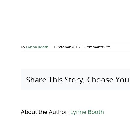
on
By
Lynne Booth
|
1 October 2015
|
Comments Off
kalm-
kitchen
Share This Story, Choose You
About the Author:
Lynne Booth