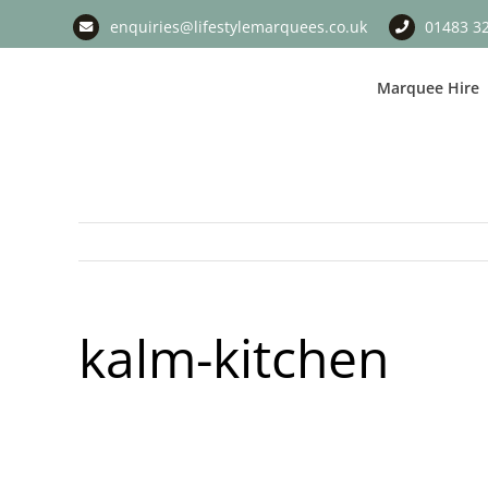
Skip
enquiries@lifestylemarquees.co.uk
01483 3
to
content
Marquee Hire
kalm-kitchen