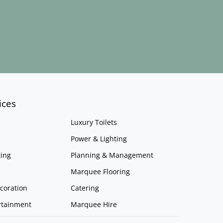
ices
Luxury Toilets
Power & Lighting
ing
Planning & Management
Marquee Flooring
coration
Catering
rtainment
Marquee Hire