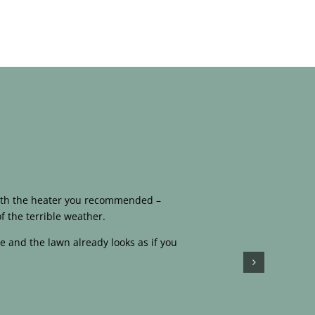
 with the heater you recommended –
f the terrible weather.
e and the lawn already looks as if you