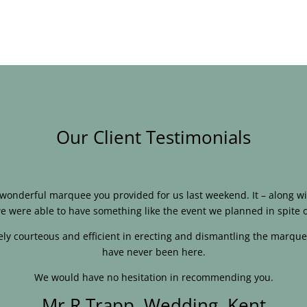
Our Client Testimonials
e wonderful marquee you provided for us last weekend. It – along
e were able to have something like the event we planned in spite o
ly courteous and efficient in erecting and dismantling the marque
have never been here.
We would have no hesitation in recommending you.
Mr R Trapp, Wedding, Kent