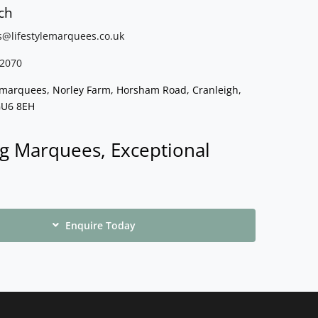
ch
s@lifestylemarquees.
co.uk
2070
e marquees, Norley Farm, Horsham Road, Cranleigh,
GU6 8EH
g Marquees, Exceptional
Enquire Today