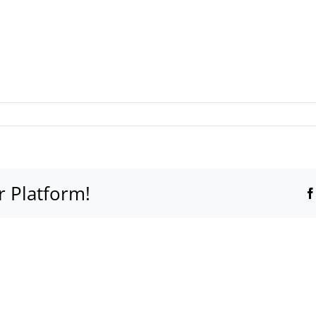
r Platform!