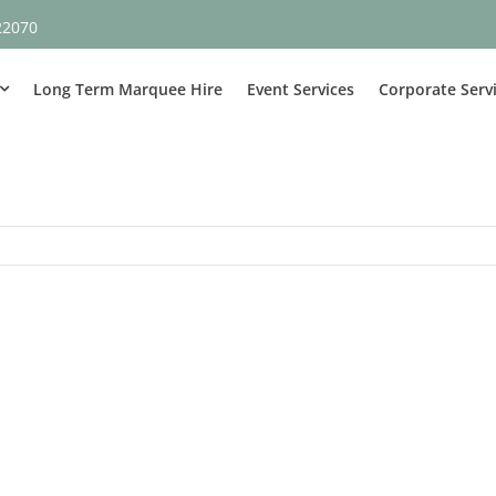
22070
Long Term Marquee Hire
Event Services
Corporate Serv