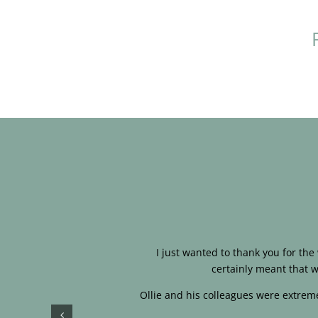
I just wanted to thank you for th
certainly meant that w
Ollie and his colleagues were extreme