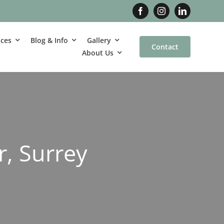
ices
Blog & Info
Gallery
Contact
About Us
r, Surrey