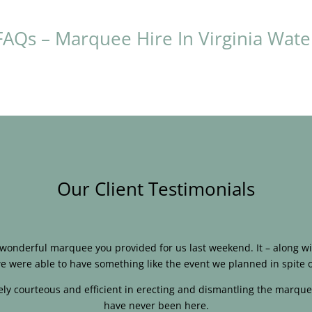
FAQs – Marquee Hire In Virginia Wate
Our Client Testimonials
e wonderful marquee you provided for us last weekend. It – along
e were able to have something like the event we planned in spite o
ly courteous and efficient in erecting and dismantling the marque
have never been here.