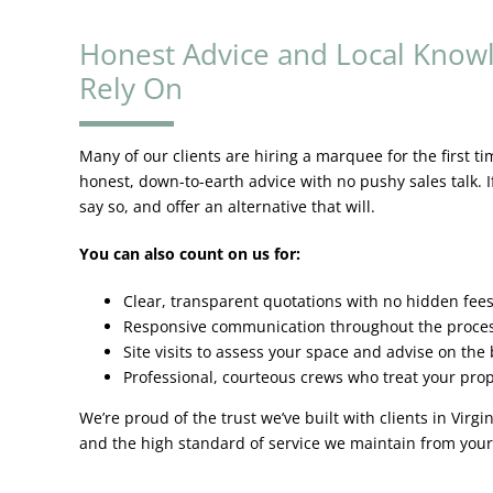
Honest Advice and Local Know
Rely On
Many of our clients are hiring a marquee for the first ti
honest, down-to-earth advice with no pushy sales talk. I
say so, and offer an alternative that will.
You can also count on us for:
Clear, transparent quotations with no hidden fee
Responsive communication throughout the proce
Site visits to assess your space and advise on the b
Professional, courteous crews who treat your prop
We’re proud of the trust we’ve built with clients in Virg
and the high standard of service we maintain from your 