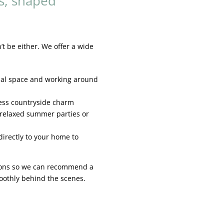
s, shaped
 be either. We offer a wide
nal space and working around
less countryside charm
 relaxed summer parties or
irectly to your home to
tions so we can recommend a
moothly behind the scenes.