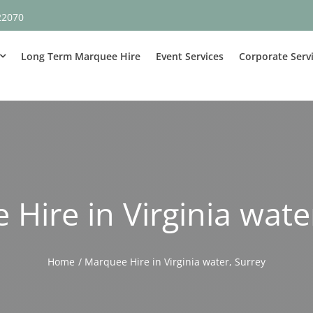
22070
Long Term Marquee Hire
Event Services
Corporate Serv
Hire in Virginia wate
Home
Marquee Hire in Virginia water, Surrey