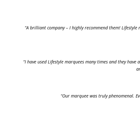
“A brilliant company – I highly recommend them! Lifestyle 
“I have used Lifestyle marquees many times and they have a
a
“Our marquee was truly phenomenal. Ever