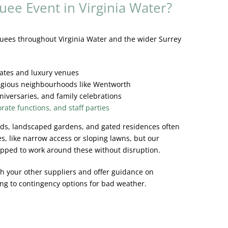
uee Event in Virginia Water?
ees throughout Virginia Water and the wider Surrey
tates and luxury venues
tigious neighbourhoods like Wentworth
niversaries, and family celebrations
rate functions, and staff parties
oads, landscaped gardens, and gated residences often
es, like narrow access or sloping lawns, but our
ipped to work around these without disruption.
h your other suppliers and offer guidance on
ng to contingency options for bad weather.