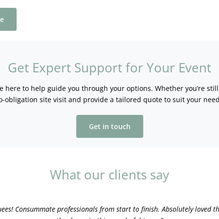
ee
Get Expert Support for Your Event
re here to help guide you through your options. Whether you’re stil
o-obligation site visit and provide a tailored quote to suit your need
Get in touch
What our clients say
uees! Consummate professionals from start to finish. Absolutely loved th