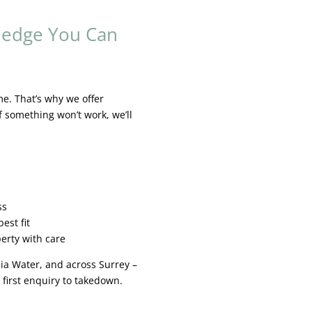
ledge You Can
me. That’s why we offer
f something won’t work, we’ll
s
ss
est fit
erty with care
inia Water, and across Surrey –
first enquiry to takedown.