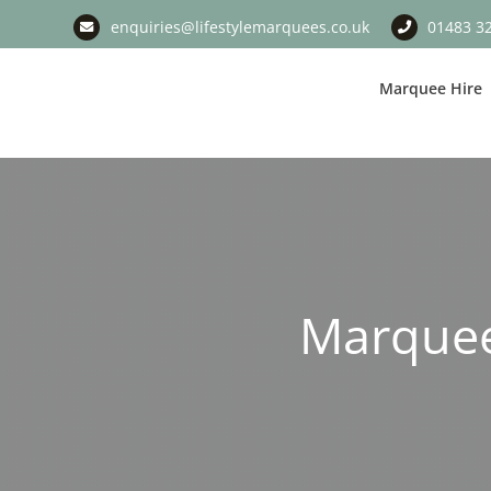
Skip
enquiries@lifestylemarquees.co.uk
01483 3
to
content
Marquee Hire
Marquee 