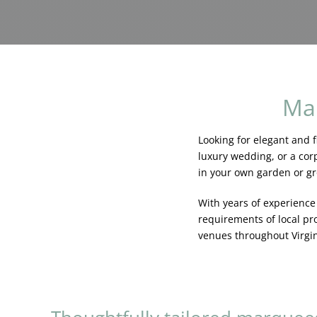
Mar
Looking for elegant and f
luxury wedding, or a corp
in your own garden or g
With years of experienc
requirements of local pr
venues throughout Virgi