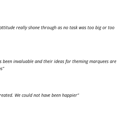
attitude really shone through as no task was too big or too
as been invaluable and their ideas for theming marquees are
s”
created. We could not have been happier”