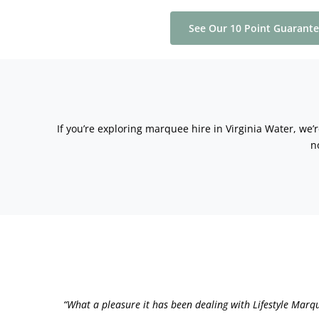
See Our 10 Point Guarant
If you’re exploring marquee hire in Virginia Water, we’
n
“What a pleasure it has been dealing with Lifestyle Marq