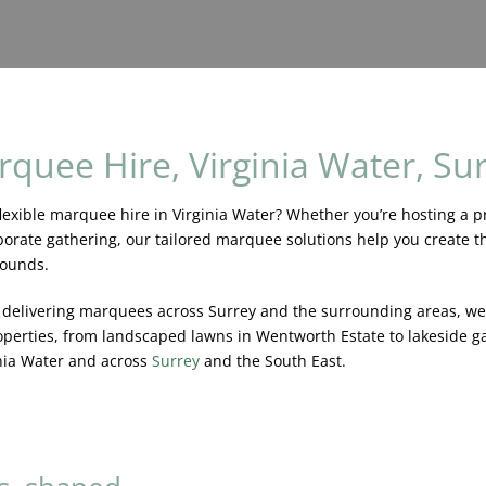
quee Hire, Virginia Water, Su
lexible marquee hire in Virginia Water? Whether you’re hosting a pr
orate gathering, our tailored marquee solutions help you create the
rounds.
e delivering marquees across Surrey and the surrounding areas, w
operties, from landscaped lawns in Wentworth Estate to lakeside g
nia Water and across
Surrey
and the South East.