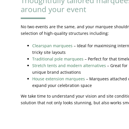
Thoughtfully tailored marquee
around your event
No two events are the same, and your marquee shouldn’t
selection of high-quality structures including:
Clearspan marquees
– Ideal for maximising inter
tricky site layouts
Traditional pole marquees
– Perfect for that time
Stretch tents and modern alternatives
– Great for
unique brand activations
House extension marquees
– Marquees attached d
expand your celebration space
We take time to understand your vision and site condi
solution that not only looks stunning, but also works s