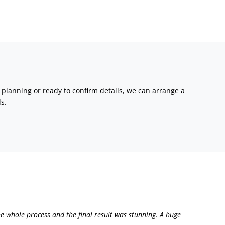
l planning or ready to confirm details, we can arrange a
s.
e whole process and the final result was stunning. A huge