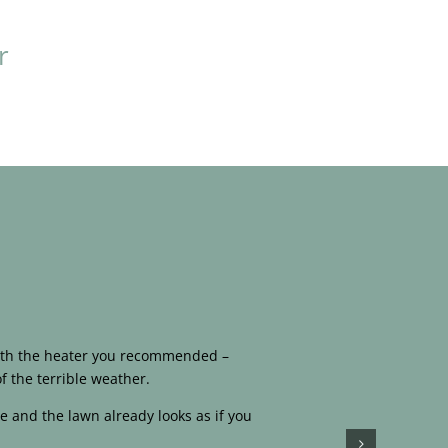
r
 with the heater you recommended –
f the terrible weather.
e and the lawn already looks as if you