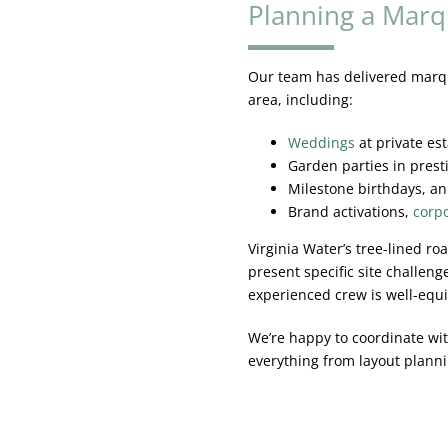
Planning a Marq
Our team has delivered marqu
area, including:
Weddings
at private es
Garden parties in pres
Milestone birthdays, an
Brand activations,
corpo
Virginia Water’s tree-lined r
present specific site challeng
experienced crew is well-equ
We’re happy to coordinate wit
everything from layout planni