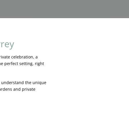
rrey
ivate celebration, a
 perfect setting, right
e understand the unique
ardens and private