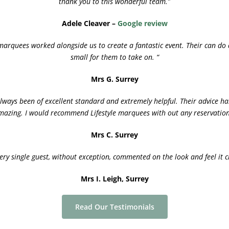
thank you to this wonderful team.”
Adele Cleaver –
Google review
marquees worked alongside us to create a fantastic event. Their can do 
small for them to take on. “
Mrs G. Surrey
lways been of excellent standard and extremely helpful. Their advice h
mazing. I would recommend Lifestyle marquees with out any reservation
Mrs C. Surrey
y single guest, without exception, commented on the look and feel it 
Mrs I. Leigh, Surrey
Read Our Testimonials