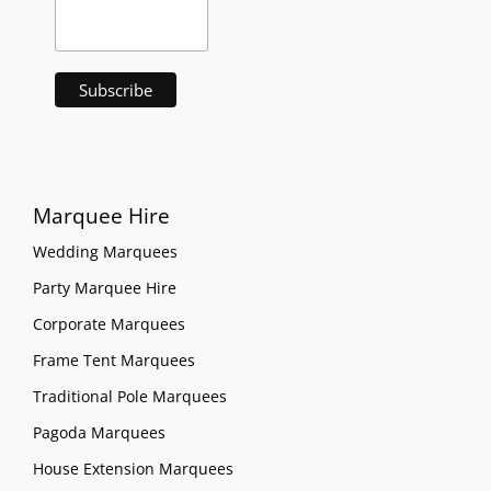
Marquee Hire
Wedding Marquees
Party Marquee Hire
Corporate Marquees
Frame Tent Marquees
Traditional Pole Marquees
Pagoda Marquees
House Extension Marquees