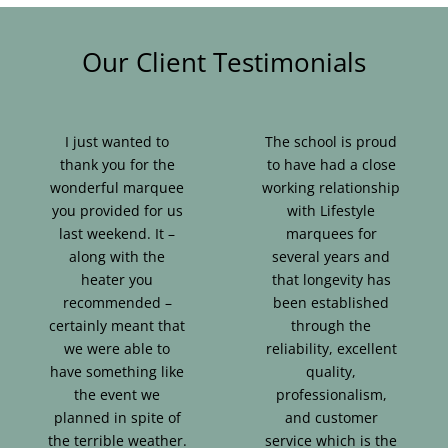
Our Client Testimonials
I just wanted to
The school is proud
thank you for the
to have had a close
wonderful marquee
working relationship
you provided for us
with Lifestyle
last weekend. It –
marquees for
along with the
several years and
heater you
that longevity has
recommended –
been established
certainly meant that
through the
we were able to
reliability, excellent
have something like
quality,
the event we
professionalism,
planned in spite of
and customer
the terrible weather.
service which is the