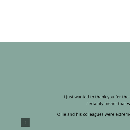
I just wanted to thank you for th
certainly meant that w
Ollie and his colleagues were extreme