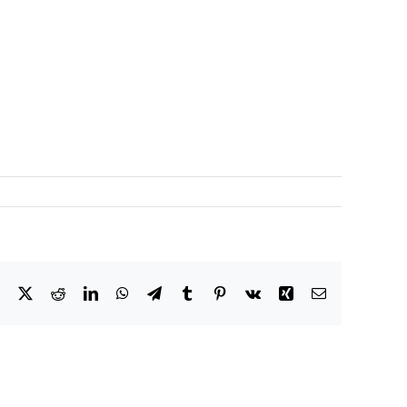
Facebook
X
Reddit
LinkedIn
WhatsApp
Telegram
Tumblr
Pinterest
Vk
Xing
Email