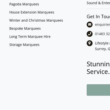
Sound & Ente
Pagoda Marquees
House Extension Marquees
Get In Tou
Winter and Christmas Marquees
enquirie
Bespoke Marquees
01483 32
Long Term Marquee Hire
Lifestyl
Storage Marquees
Surrey, 
Stunnin
Service.