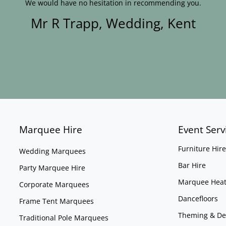
We would have no hesitation in recommending you.
Mr R Trapp, Wedding, Kent
Marquee Hire
Event Serv
Furniture Hire
Wedding Marquees
Bar Hire
Party Marquee Hire
Marquee Heat
Corporate Marquees
Dancefloors
Frame Tent Marquees
Theming & De
Traditional Pole Marquees