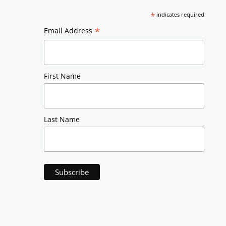
*
indicates required
*
Email Address
First Name
Last Name