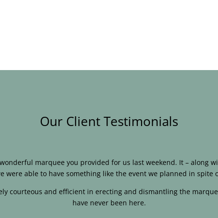
Our Client Testimonials
e wonderful marquee you provided for us last weekend. It – along
e were able to have something like the event we planned in spite o
ly courteous and efficient in erecting and dismantling the marque
have never been here.