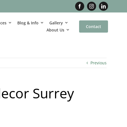
ices
Blog & Info
Gallery
Contact
About Us
Previous
decor Surrey