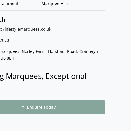
rtainment
Marquee Hire
ch
s@lifestylemarquees.
co.uk
2070
e marquees, Norley Farm, Horsham Road, Cranleigh,
GU6 8EH
g Marquees, Exceptional
Enquire Today