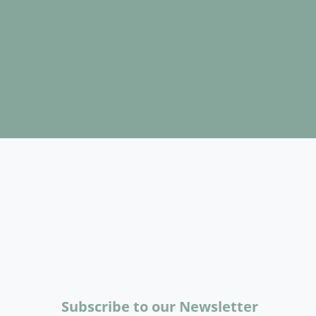
Subscribe to our Newsletter