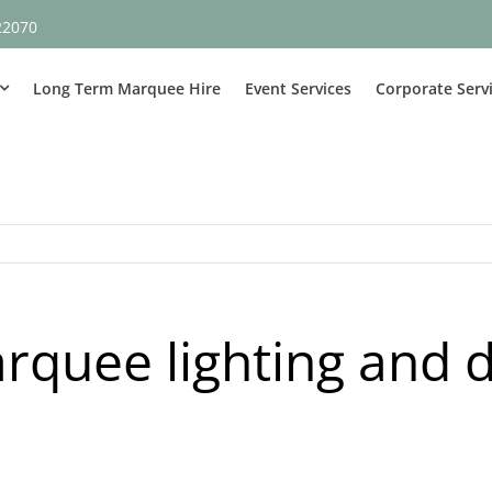
22070
Long Term Marquee Hire
Event Services
Corporate Serv
rquee lighting and 