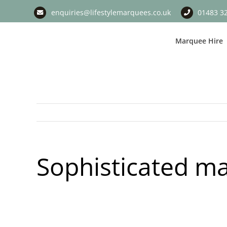
Skip
enquiries@lifestylemarquees.co.uk
01483 3
to
content
Marquee Hire
Sophisticated ma