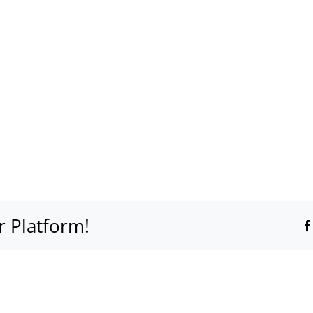
ted
r Platform!