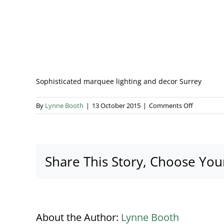
Sophisticated marquee lighting and decor Surrey
on
By
Lynne Booth
|
13 October 2015
|
Comments Off
Sophistica
marquee
lighting
and
Share This Story, Choose You
decor
Surrey
About the Author:
Lynne Booth