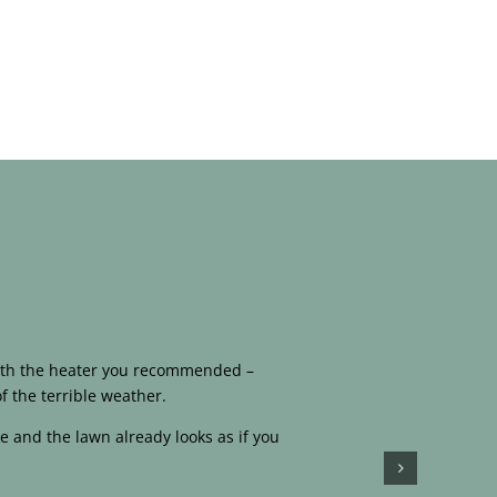
 with the heater you recommended –
f the terrible weather.
e and the lawn already looks as if you