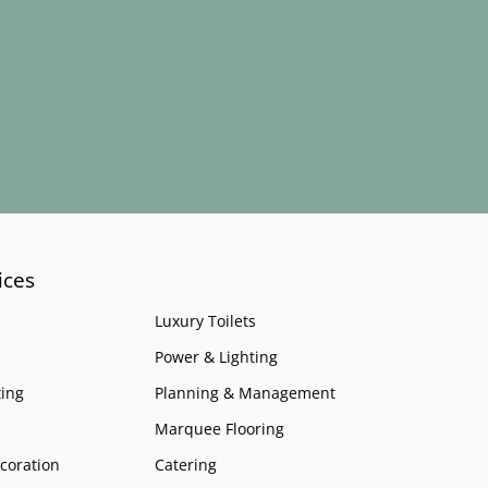
ices
Luxury Toilets
Power & Lighting
ing
Planning & Management
Marquee Flooring
coration
Catering