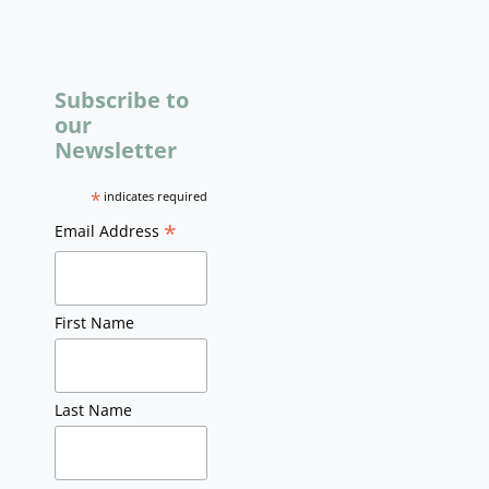
Subscribe to
our
Newsletter
*
indicates required
*
Email Address
First Name
Last Name