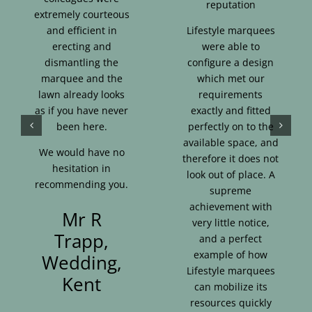
reputation
extremely courteous
and efficient in
Lifestyle marquees
erecting and
were able to
dismantling the
configure a design
marquee and the
which met our
lawn already looks
requirements
as if you have never
exactly and fitted
been here.
perfectly on to the
available space, and
We would have no
therefore it does not
hesitation in
look out of place. A
recommending you.
supreme
achievement with
Mr R
very little notice,
Trapp,
and a perfect
example of how
Wedding,
Lifestyle marquees
Kent
can mobilize its
resources quickly