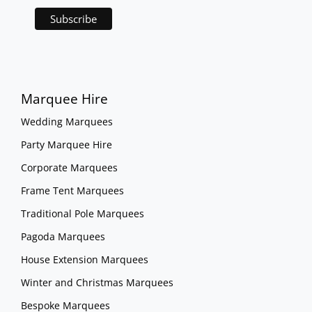
Marquee Hire
Wedding Marquees
Party Marquee Hire
Corporate Marquees
Frame Tent Marquees
Traditional Pole Marquees
Pagoda Marquees
House Extension Marquees
Winter and Christmas Marquees
Bespoke Marquees