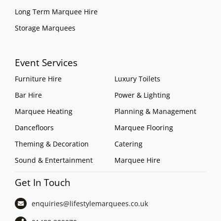
Long Term Marquee Hire
Storage Marquees
Event Services
Furniture Hire
Luxury Toilets
Bar Hire
Power & Lighting
Marquee Heating
Planning & Management
Dancefloors
Marquee Flooring
Theming & Decoration
Catering
Sound & Entertainment
Marquee Hire
Get In Touch
enquiries@lifestylemarquees.
co.uk