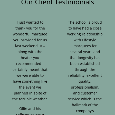
Our Client Testimonials
I just wanted to
The school is proud
thank you for the
to have had a close
wonderful marquee
working relationship
you provided for us
with Lifestyle
last weekend. It –
marquees for
along with the
several years and
heater you
that longevity has
recommended –
been established
certainly meant that
through the
we were able to
reliability, excellent
have something like
quality,
the event we
professionalism,
planned in spite of
and customer
the terrible weather.
service which is the
hallmark of the
Ollie and his
company’s
colleagues were