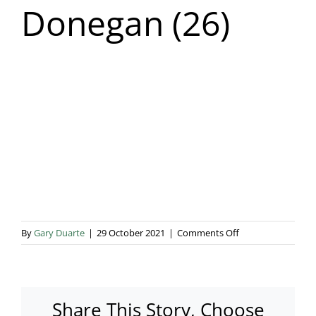
Donegan (26)
Blog & Info
Gallery
About Us
on
By
Gary Duarte
|
29 October 2021
|
Comments Off
Addo
Events
Donegan
(26)
Share This Story, Choose