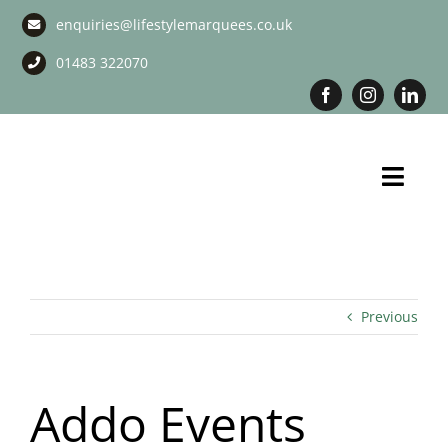
Skip
enquiries@lifestylemarquees.co.uk
to
content
01483 322070
Toggl
Navig
Marquee Hire
Long Term Marquee Hire
Previous
Event Services
Addo Events
Corporate Services