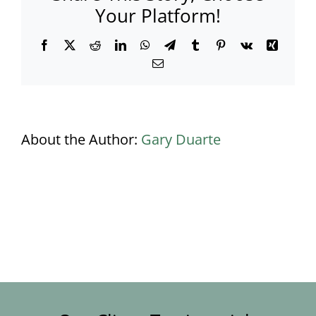
Your Platform!
Facebook
X
Reddit
LinkedIn
WhatsApp
Telegram
Tumblr
Pinterest
Vk
Xing
Email
About the Author:
Gary Duarte