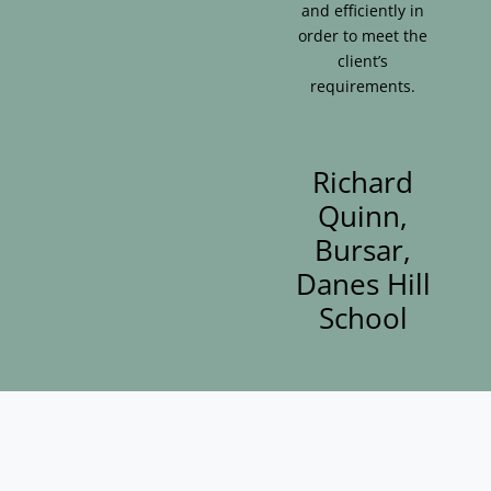
and efficiently in
order to meet the
client’s
requirements.
Richard
Quinn,
Bursar,
Danes Hill
School