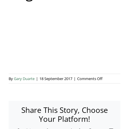
Blog & Info
Gallery
About Us
on
By
Gary Duarte
|
18 September 2017
|
Comments Off
Rogers-
17
Share This Story, Choose
Your Platform!