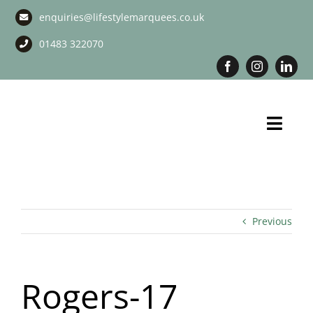
Skip
enquiries@lifestylemarquees.co.uk
to
content
01483 322070
Toggl
Navig
Marquee Hire
Long Term Marquee Hire
Previous
Event Services
Rogers-17
Corporate Services