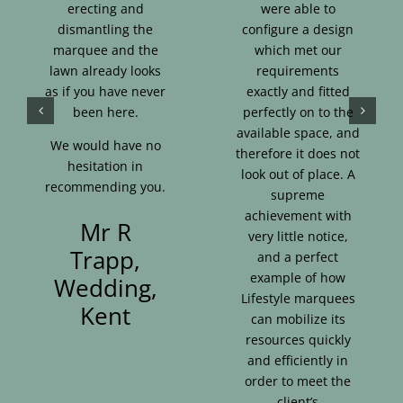
erecting and
were able to
dismantling the
configure a design
marquee and the
which met our
lawn already looks
requirements
as if you have never
exactly and fitted
been here.
perfectly on to the
available space, and
We would have no
therefore it does not
hesitation in
look out of place. A
recommending you.
supreme
achievement with
Mr R
very little notice,
Trapp,
and a perfect
example of how
Wedding,
Lifestyle marquees
Kent
can mobilize its
resources quickly
and efficiently in
order to meet the
client’s