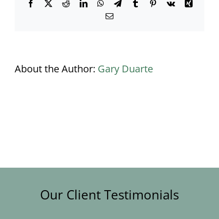
Facebook
X
Reddit
LinkedIn
WhatsApp
Telegram
Tumblr
Pinterest
Vk
Xing
Email
About the Author:
Gary Duarte
Our Client Testimonials