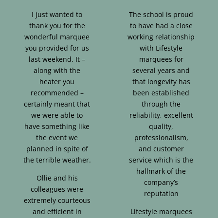
I just wanted to
The school is proud
thank you for the
to have had a close
wonderful marquee
working relationship
you provided for us
with Lifestyle
last weekend. It –
marquees for
along with the
several years and
heater you
that longevity has
recommended –
been established
certainly meant that
through the
we were able to
reliability, excellent
have something like
quality,
the event we
professionalism,
planned in spite of
and customer
the terrible weather.
service which is the
hallmark of the
Ollie and his
company’s
colleagues were
reputation
extremely courteous
and efficient in
Lifestyle marquees