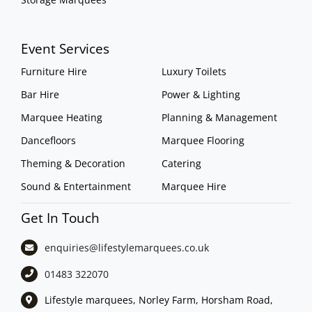
Event Services
Furniture Hire
Luxury Toilets
Bar Hire
Power & Lighting
Marquee Heating
Planning & Management
Dancefloors
Marquee Flooring
Theming & Decoration
Catering
Sound & Entertainment
Marquee Hire
Get In Touch
enquiries@lifestylemarquees.
co.uk
01483 322070
Lifestyle marquees, Norley Farm, Horsham Road,