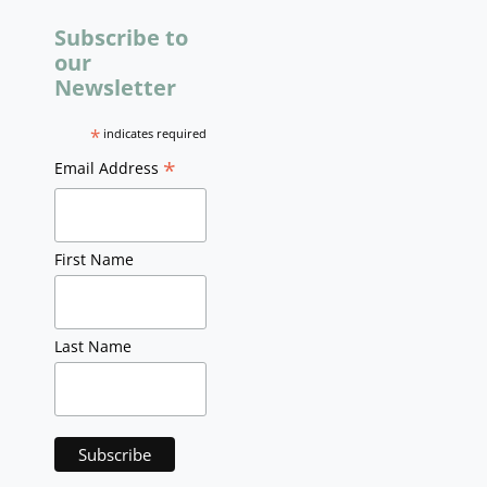
Subscribe to
our
Newsletter
*
indicates required
*
Email Address
First Name
Last Name