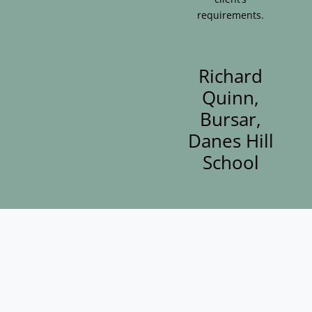
requirements.
Richard
Quinn,
Bursar,
Danes Hill
School