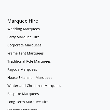
Marquee Hire
Wedding Marquees
Party Marquee Hire
Corporate Marquees
Frame Tent Marquees
Traditional Pole Marquees
Pagoda Marquees
House Extension Marquees
Winter and Christmas Marquees
Bespoke Marquees
Long Term Marquee Hire
Storage Marquees