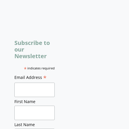
Subscribe to
our
Newsletter
*
indicates required
*
Email Address
First Name
Last Name