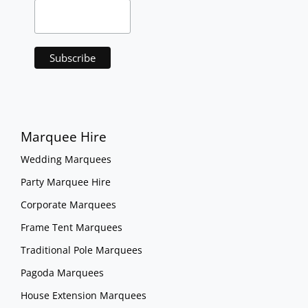
Marquee Hire
Wedding Marquees
Party Marquee Hire
Corporate Marquees
Frame Tent Marquees
Traditional Pole Marquees
Pagoda Marquees
House Extension Marquees