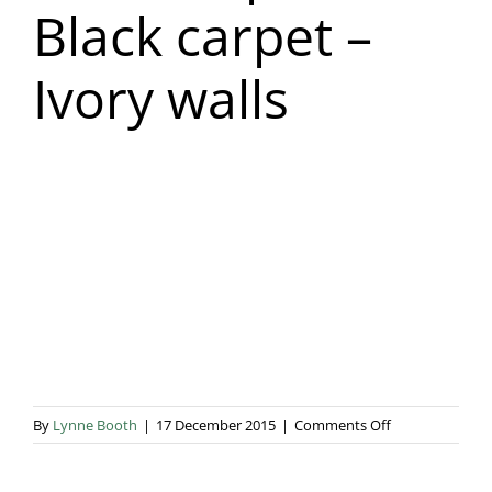
Black carpet –
Blog & Info
Ivory walls
Gallery
About Us
on
By
Lynne Booth
|
17 December 2015
|
Comments Off
Rust
Drapes