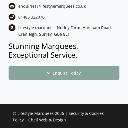
enquiries@lifestylemarquees.
co.uk
01483 322070
Lifestyle marquees, Norley Farm, Horsham Road,
Cranleigh, Surrey, GU6 8EH
Stunning Marquees,
Exceptional Service.
Enquire Today
©
Lifestyle Marquees
2026 |
Security & Cookies
Policy
|
Chell Web & Design