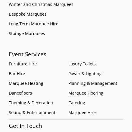
Winter and Christmas Marquees
Bespoke Marquees
Long Term Marquee Hire
Storage Marquees
Event Services
Furniture Hire
Luxury Toilets
Bar Hire
Power & Lighting
Marquee Heating
Planning & Management
Dancefloors
Marquee Flooring
Theming & Decoration
Catering
Sound & Entertainment
Marquee Hire
Get In Touch