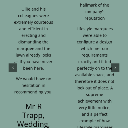
hallmark of the
Ollie and his
company’s
colleagues were
reputation
extremely courteous
and efficient in
Lifestyle marquees
erecting and
were able to
dismantling the
configure a design
marquee and the
which met our
lawn already looks
requirements
as if you have never
exactly and fitted
been here.
perfectly on to the
available space, and
We would have no
therefore it does not
hesitation in
look out of place. A
recommending you.
supreme
achievement with
Mr R
very little notice,
Trapp,
and a perfect
example of how
Wedding,
Lifestyle marquees