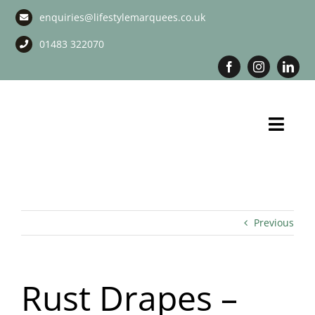
Skip
enquiries@lifestylemarquees.co.uk
to
content
01483 322070
Toggl
Navig
Marquee Hire
Long Term Marquee Hire
Previous
Event Services
Rust Drapes –
Corporate Services