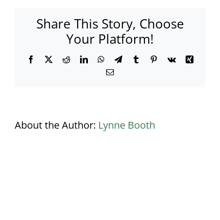
–
Black
Share This Story, Choose
carpet
–
Your Platform!
Ivory
walls
Facebook
X
Reddit
LinkedIn
WhatsApp
Telegram
Tumblr
Pinterest
Vk
Xing
Email
About the Author:
Lynne Booth