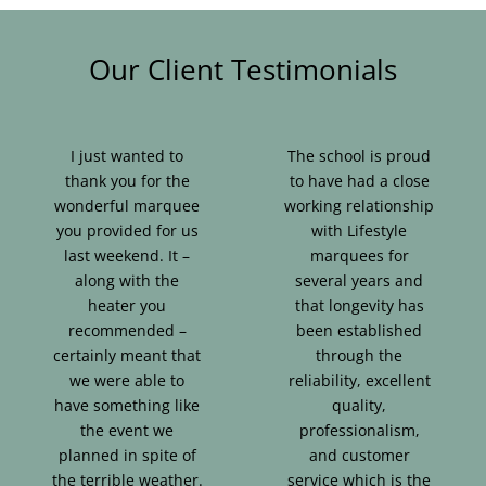
Our Client Testimonials
I just wanted to
The school is proud
thank you for the
to have had a close
wonderful marquee
working relationship
you provided for us
with Lifestyle
last weekend. It –
marquees for
along with the
several years and
heater you
that longevity has
recommended –
been established
certainly meant that
through the
we were able to
reliability, excellent
have something like
quality,
the event we
professionalism,
planned in spite of
and customer
the terrible weather.
service which is the