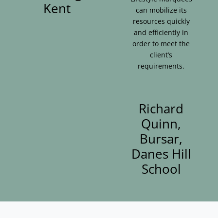
Kent
can mobilize its
resources quickly
and efficiently in
order to meet the
client’s
requirements.
Richard
Quinn,
Bursar,
Danes Hill
School