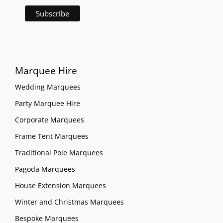
Marquee Hire
Wedding Marquees
Party Marquee Hire
Corporate Marquees
Frame Tent Marquees
Traditional Pole Marquees
Pagoda Marquees
House Extension Marquees
Winter and Christmas Marquees
Bespoke Marquees