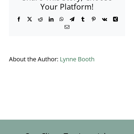
Your Platform!
Facebook
X
Reddit
LinkedIn
WhatsApp
Telegram
Tumblr
Pinterest
Vk
Xing
Email
About the Author:
Lynne Booth