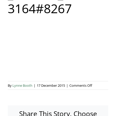
3164#8267
Blog & Info
Gallery
About Us
on
By
Lynne Booth
|
17 December 2015
|
Comments Off
_untitled_
3164#8267
Share This Story, Choose