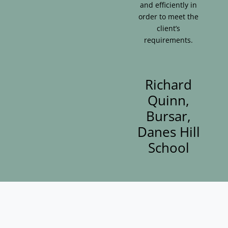
and efficiently in
order to meet the
client’s
requirements.
Richard
Quinn,
Bursar,
Danes Hill
School