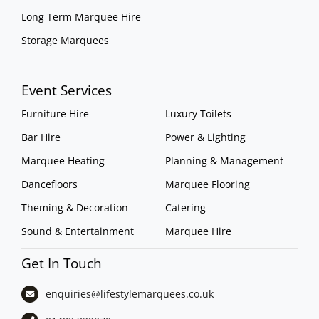
Long Term Marquee Hire
Storage Marquees
Event Services
Furniture Hire
Luxury Toilets
Bar Hire
Power & Lighting
Marquee Heating
Planning & Management
Dancefloors
Marquee Flooring
Theming & Decoration
Catering
Sound & Entertainment
Marquee Hire
Get In Touch
enquiries@lifestylemarquees.
co.uk