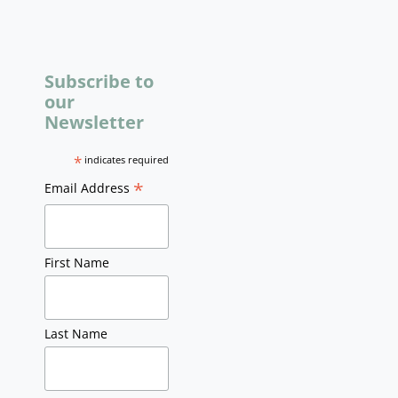
Subscribe to
our
Newsletter
*
indicates required
*
Email Address
First Name
Last Name