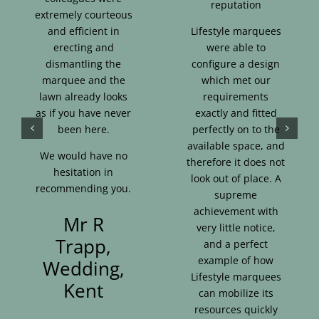
reputation
extremely courteous
and efficient in
Lifestyle marquees
erecting and
were able to
dismantling the
configure a design
marquee and the
which met our
lawn already looks
requirements
as if you have never
exactly and fitted
been here.
perfectly on to the
available space, and
We would have no
therefore it does not
hesitation in
look out of place. A
recommending you.
supreme
achievement with
Mr R
very little notice,
Trapp,
and a perfect
example of how
Wedding,
Lifestyle marquees
Kent
can mobilize its
resources quickly