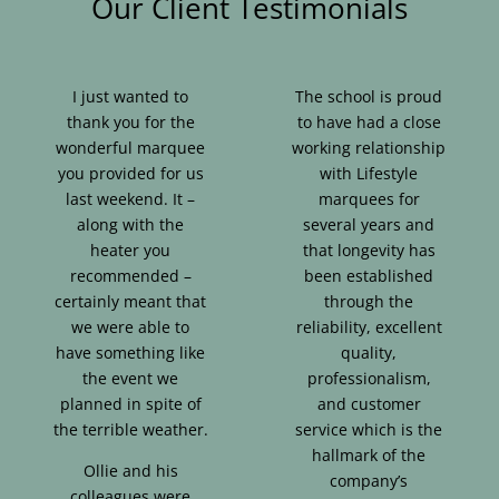
Our Client Testimonials
I just wanted to
The school is proud
thank you for the
to have had a close
wonderful marquee
working relationship
you provided for us
with Lifestyle
last weekend. It –
marquees for
along with the
several years and
heater you
that longevity has
recommended –
been established
certainly meant that
through the
we were able to
reliability, excellent
have something like
quality,
the event we
professionalism,
planned in spite of
and customer
the terrible weather.
service which is the
hallmark of the
Ollie and his
company’s
colleagues were