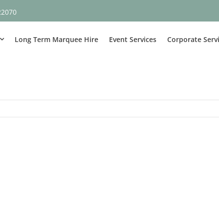
22070
Long Term Marquee Hire
Event Services
Corporate Serv