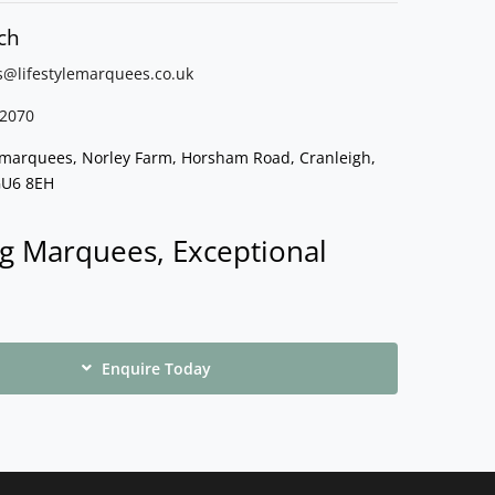
ch
s@lifestylemarquees.
co.uk
2070
e marquees, Norley Farm, Horsham Road, Cranleigh,
GU6 8EH
g Marquees, Exceptional
Enquire Today