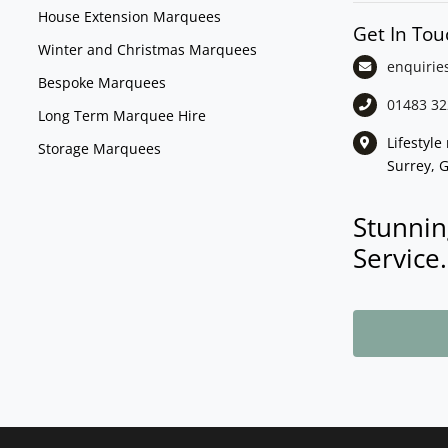
House Extension Marquees
Get In Tou
Winter and Christmas Marquees
enquirie
Bespoke Marquees
01483 32
Long Term Marquee Hire
Lifestyl
Storage Marquees
Surrey, 
Stunnin
Service.