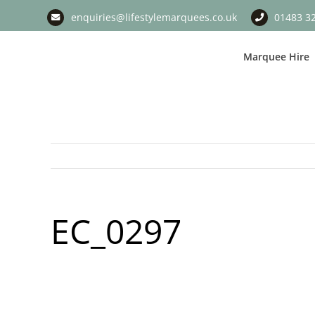
Skip
enquiries@lifestylemarquees.co.uk
01483 3
to
content
Marquee Hire
EC_0297