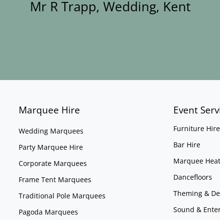
Mr R Trapp, Wedding, Kent
Marquee Hire
Event Serv
Furniture Hire
Wedding Marquees
Bar Hire
Party Marquee Hire
Marquee Heat
Corporate Marquees
Dancefloors
Frame Tent Marquees
Theming & De
Traditional Pole Marquees
Sound & Ente
Pagoda Marquees