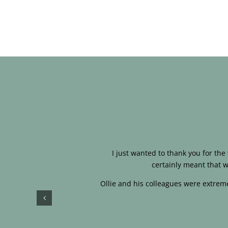
I just wanted to thank you for th
certainly meant that w
Ollie and his colleagues were extreme