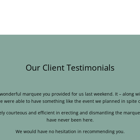
Our Client Testimonials
e wonderful marquee you provided for us last weekend. It – along
e were able to have something like the event we planned in spite o
ly courteous and efficient in erecting and dismantling the marque
have never been here.
We would have no hesitation in recommending you.