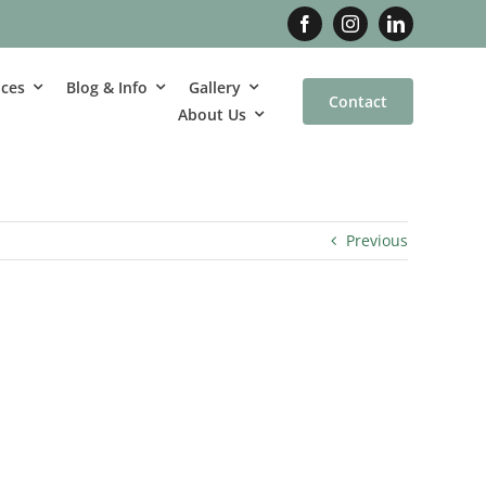
ices
Blog & Info
Gallery
Contact
About Us
Previous