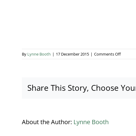
on
By
Lynne Booth
|
17 December 2015
|
Comments Off
EC_0297
Share This Story, Choose You
About the Author:
Lynne Booth