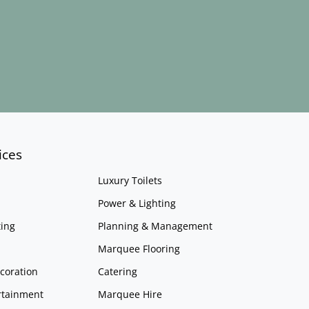
ices
Luxury Toilets
Power & Lighting
ing
Planning & Management
Marquee Flooring
coration
Catering
rtainment
Marquee Hire