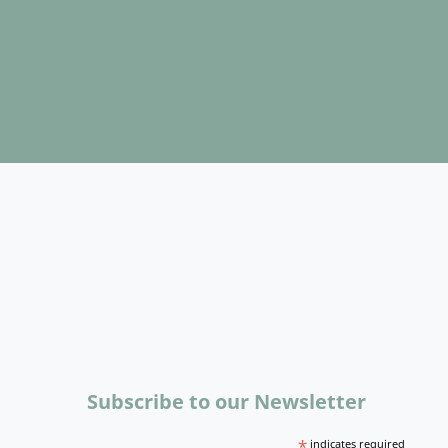
Subscribe to our Newsletter
*
indicates required