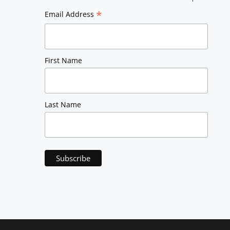
*
Email Address
First Name
Last Name