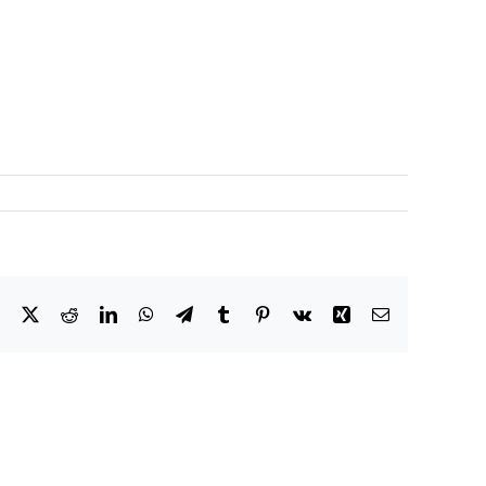
Facebook
X
Reddit
LinkedIn
WhatsApp
Telegram
Tumblr
Pinterest
Vk
Xing
Email