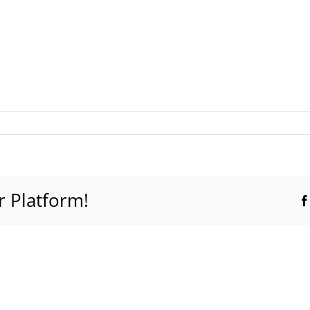
r Platform!