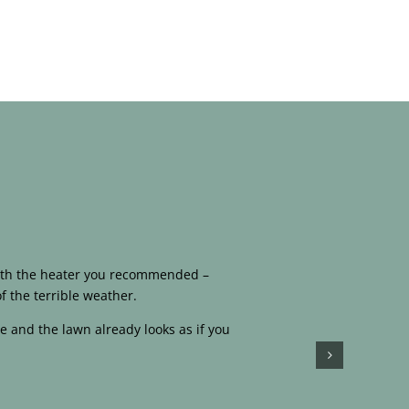
 with the heater you recommended –
f the terrible weather.
e and the lawn already looks as if you