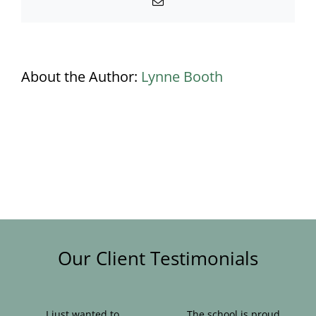
Email
About the Author:
Lynne Booth
Our Client Testimonials
I just wanted to
The school is proud