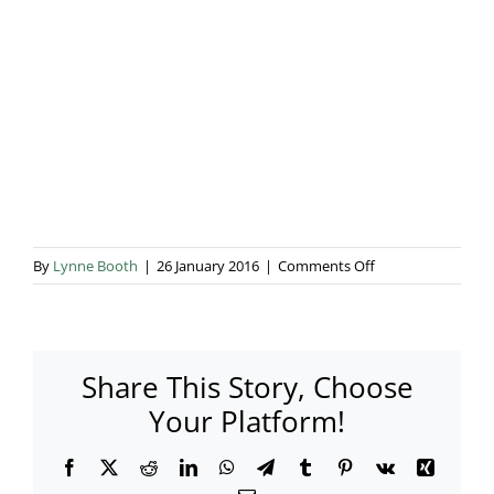
Blog & Info
Gallery
About Us
on
By
Lynne Booth
|
26 January 2016
|
Comments Off
029
Share This Story, Choose
Your Platform!
Facebook
X
Reddit
LinkedIn
WhatsApp
Telegram
Tumblr
Pinterest
Vk
Xing