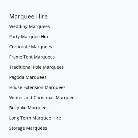
Marquee Hire
Wedding Marquees
Party Marquee Hire
Corporate Marquees
Frame Tent Marquees
Traditional Pole Marquees
Pagoda Marquees
House Extension Marquees
Winter and Christmas Marquees
Bespoke Marquees
Long Term Marquee Hire
Storage Marquees