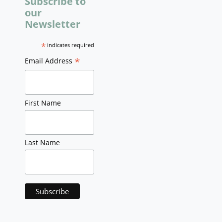
Subscribe to
our
Newsletter
*
indicates required
*
Email Address
First Name
Last Name