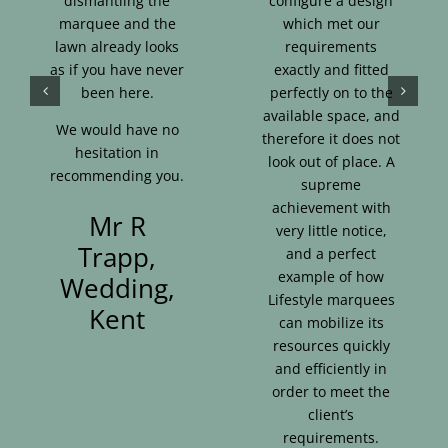
dismantling the
configure a design
marquee and the
which met our
lawn already looks
requirements
as if you have never
exactly and fitted
been here.
perfectly on to the
available space, and
We would have no
therefore it does not
hesitation in
look out of place. A
recommending you.
supreme
achievement with
Mr R
very little notice,
Trapp,
and a perfect
example of how
Wedding,
Lifestyle marquees
Kent
can mobilize its
resources quickly
and efficiently in
order to meet the
client’s
requirements.