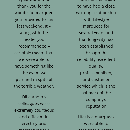
thank you for the
to have had a close
wonderful marquee
working relationship
you provided for us
with Lifestyle
last weekend. It –
marquees for
along with the
several years and
heater you
that longevity has
recommended –
been established
certainly meant that
through the
we were able to
reliability, excellent
have something like
quality,
the event we
professionalism,
planned in spite of
and customer
the terrible weather.
service which is the
hallmark of the
Ollie and his
company’s
colleagues were
reputation
extremely courteous
and efficient in
Lifestyle marquees
erecting and
were able to