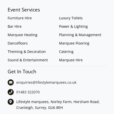
Event Services
Furniture Hire
Luxury Toilets
Bar Hire
Power & Lighting
Marquee Heating
Planning & Management
Dancefloors
Marquee Flooring
Theming & Decoration
Catering
Sound & Entertainment
Marquee Hire
Get In Touch
enquiries@lifestylemarquees.
co.uk
01483 322070
Lifestyle marquees, Norley Farm, Horsham Road,
Cranleigh, Surrey, GU6 8EH