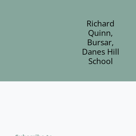
Richard
Quinn,
Bursar,
Danes Hill
School