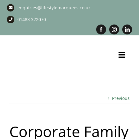
Skip
enquiries@lifestylemarquees.co.uk
to
content
01483 322070
Toggl
Navig
Marquee Hire
Long Term Marquee Hire
Previous
Event Services
Corporate Family
Corporate Services