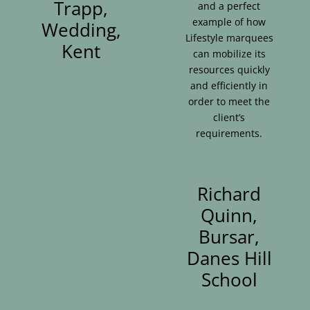
Trapp,
and a perfect
example of how
Wedding,
Lifestyle marquees
Kent
can mobilize its
resources quickly
and efficiently in
order to meet the
client’s
requirements.
Richard
Quinn,
Bursar,
Danes Hill
School