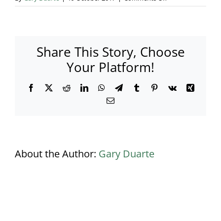
Corporate
Family
Fun
Day
Share This Story, Choose
Basingstoke
–
Your Platform!
050
Facebook
X
Reddit
LinkedIn
WhatsApp
Telegram
Tumblr
Pinterest
Vk
Xing
Email
About the Author:
Gary Duarte