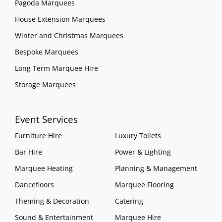
Pagoda Marquees
House Extension Marquees
Winter and Christmas Marquees
Bespoke Marquees
Long Term Marquee Hire
Storage Marquees
Event Services
Furniture Hire
Luxury Toilets
Bar Hire
Power & Lighting
Marquee Heating
Planning & Management
Dancefloors
Marquee Flooring
Theming & Decoration
Catering
Sound & Entertainment
Marquee Hire