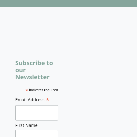
Subscribe to
our
Newsletter
*
indicates required
*
Email Address
First Name