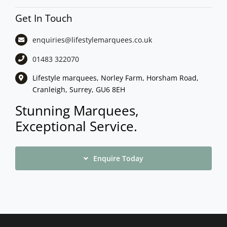
Get In Touch
enquiries@lifestylemarquees.
co.uk
01483 322070
Lifestyle marquees, Norley Farm, Horsham Road,
Cranleigh, Surrey, GU6 8EH
Stunning Marquees,
Exceptional Service.
Enquire Today