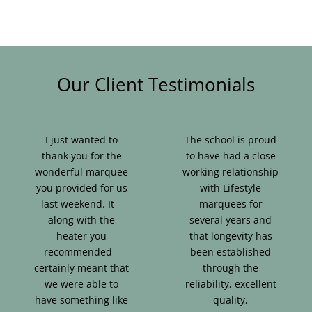
Our Client Testimonials
I just wanted to
The school is proud
thank you for the
to have had a close
wonderful marquee
working relationship
you provided for us
with Lifestyle
last weekend. It –
marquees for
along with the
several years and
heater you
that longevity has
recommended –
been established
certainly meant that
through the
we were able to
reliability, excellent
have something like
quality,