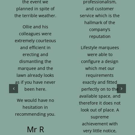
the event we
professionalism,
planned in spite of
and customer
the terrible weather.
service which is the
hallmark of the
Ollie and his
company’s
colleagues were
reputation
extremely courteous
and efficient in
Lifestyle marquees
erecting and
were able to
dismantling the
configure a design
marquee and the
which met our
lawn already looks
requirements
as if you have never
exactly and fitted
been here.
perfectly on to the
available space, and
We would have no
therefore it does not
hesitation in
look out of place. A
recommending you.
supreme
achievement with
Mr R
very little notice,