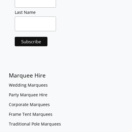
Last Name
Marquee Hire
Wedding Marquees
Party Marquee Hire
Corporate Marquees
Frame Tent Marquees
Traditional Pole Marquees