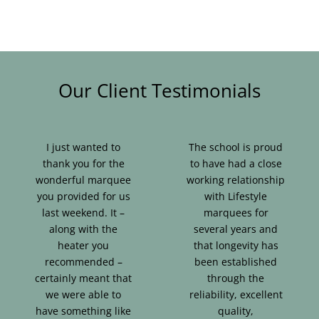
Our Client Testimonials
I just wanted to
The school is proud
thank you for the
to have had a close
wonderful marquee
working relationship
you provided for us
with Lifestyle
last weekend. It –
marquees for
along with the
several years and
heater you
that longevity has
recommended –
been established
certainly meant that
through the
we were able to
reliability, excellent
have something like
quality,