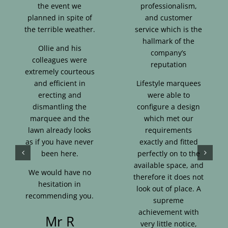
the event we
professionalism,
planned in spite of
and customer
the terrible weather.
service which is the
hallmark of the
Ollie and his
company’s
colleagues were
reputation
extremely courteous
and efficient in
Lifestyle marquees
erecting and
were able to
dismantling the
configure a design
marquee and the
which met our
lawn already looks
requirements
as if you have never
exactly and fitted
been here.
perfectly on to the
available space, and
We would have no
therefore it does not
hesitation in
look out of place. A
recommending you.
supreme
achievement with
Mr R
very little notice,