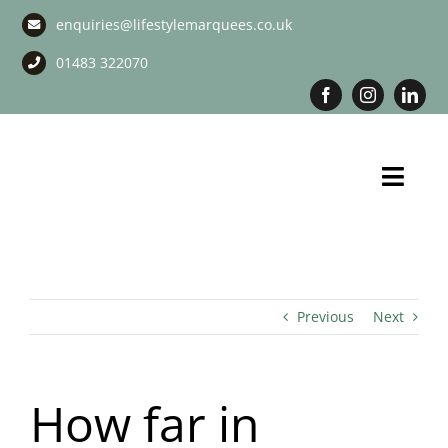
Skip
enquiries@lifestylemarquees.co.uk
to
content
01483 322070
Toggl
Navig
Marquee Hire
Long Term Marquee Hire
Previous
Next
Event Services
How far in
Corporate Services