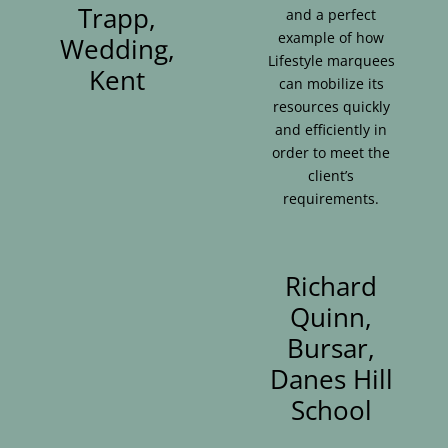
Trapp,
and a perfect
example of how
Wedding,
Lifestyle marquees
Kent
can mobilize its
resources quickly
and efficiently in
order to meet the
client’s
requirements.
Richard
Quinn,
Bursar,
Danes Hill
School