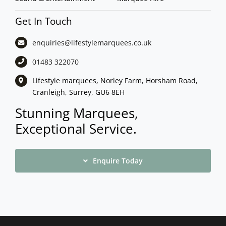
Get In Touch
enquiries@lifestylemarquees.
co.uk
01483 322070
Lifestyle marquees, Norley Farm, Horsham Road,
Cranleigh, Surrey, GU6 8EH
Stunning Marquees,
Exceptional Service.
Enquire Today