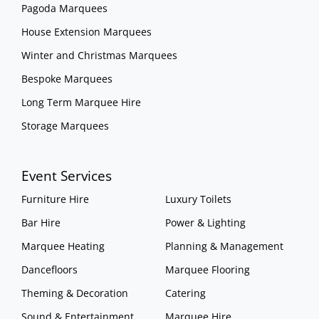
Pagoda Marquees
House Extension Marquees
Winter and Christmas Marquees
Bespoke Marquees
Long Term Marquee Hire
Storage Marquees
Event Services
Furniture Hire
Luxury Toilets
Bar Hire
Power & Lighting
Marquee Heating
Planning & Management
Dancefloors
Marquee Flooring
Theming & Decoration
Catering
Sound & Entertainment
Marquee Hire