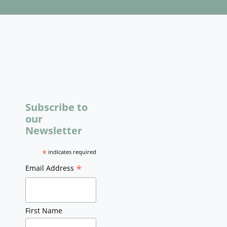
Subscribe to
our
Newsletter
*
indicates required
*
Email Address
First Name