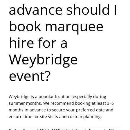
advance should I
Blog & Info
book marquee
Gallery
hire for a
About Us
Weybridge
event?
Weybridge is a popular location, especially during
summer months. We recommend booking at least 3–6
months in advance to secure your preferred date and
ensure time for site visits and custom planning.