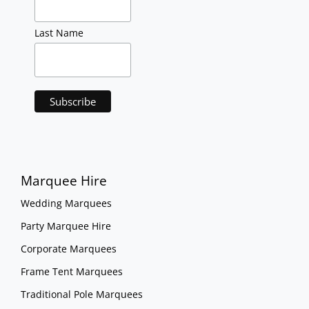
Last Name
Marquee Hire
Wedding Marquees
Party Marquee Hire
Corporate Marquees
Frame Tent Marquees
Traditional Pole Marquees