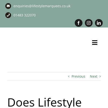
Skip
enquiries@lifestylemarquees.co.uk
to
content
01483 322070
Toggl
Navig
Marquee Hire
Long Term Marquee Hire
Previous
Next
Event Services
Does Lifestyle
Corporate Services