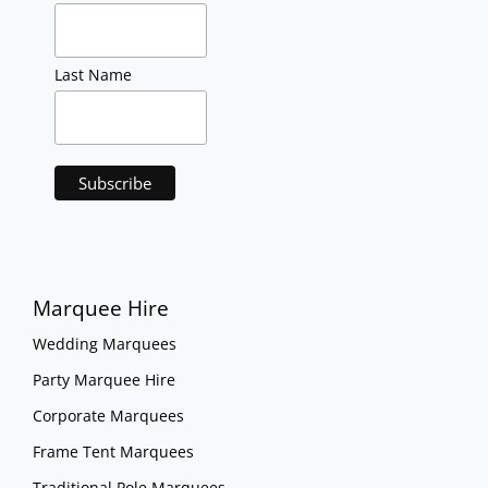
Last Name
Marquee Hire
Wedding Marquees
Party Marquee Hire
Corporate Marquees
Frame Tent Marquees
Traditional Pole Marquees