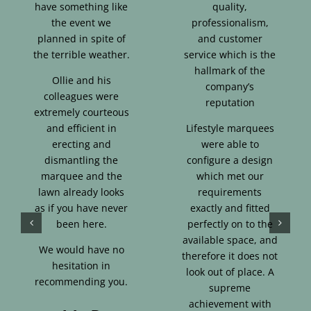
have something like
quality,
the event we
professionalism,
planned in spite of
and customer
the terrible weather.
service which is the
hallmark of the
Ollie and his
company’s
colleagues were
reputation
extremely courteous
and efficient in
Lifestyle marquees
erecting and
were able to
dismantling the
configure a design
marquee and the
which met our
lawn already looks
requirements
as if you have never
exactly and fitted
been here.
perfectly on to the
available space, and
We would have no
therefore it does not
hesitation in
look out of place. A
recommending you.
supreme
achievement with