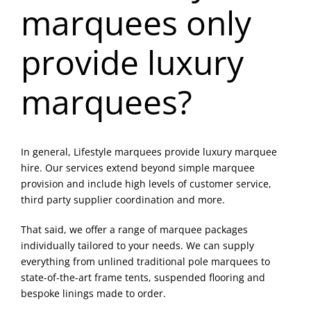
marquees only
Blog & Info
provide luxury
Gallery
marquees?
About Us
In general, Lifestyle marquees provide luxury marquee
hire. Our services extend beyond simple marquee
provision and include high levels of customer service,
third party supplier coordination and more.
That said, we offer a range of marquee packages
individually tailored to your needs. We can supply
everything from unlined traditional pole marquees to
state-of-the-art frame tents, suspended flooring and
bespoke linings made to order.