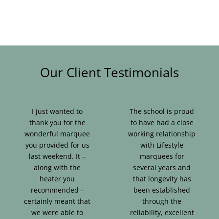
Our Client Testimonials
I just wanted to
The school is proud
thank you for the
to have had a close
wonderful marquee
working relationship
you provided for us
with Lifestyle
last weekend. It –
marquees for
along with the
several years and
heater you
that longevity has
recommended –
been established
certainly meant that
through the
we were able to
reliability, excellent