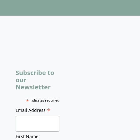
Subscribe to
our
Newsletter
*
indicates required
*
Email Address
First Name