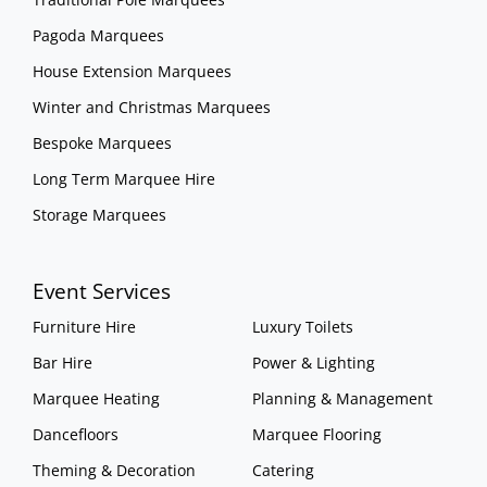
Pagoda Marquees
House Extension Marquees
Winter and Christmas Marquees
Bespoke Marquees
Long Term Marquee Hire
Storage Marquees
Event Services
Furniture Hire
Luxury Toilets
Bar Hire
Power & Lighting
Marquee Heating
Planning & Management
Dancefloors
Marquee Flooring
Theming & Decoration
Catering