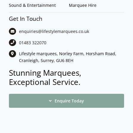
Sound & Entertainment
Marquee Hire
Get In Touch
enquiries@lifestylemarquees.
co.uk
01483 322070
Lifestyle marquees, Norley Farm, Horsham Road,
Cranleigh, Surrey, GU6 8EH
Stunning Marquees,
Exceptional Service.
Enquire Today