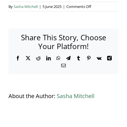
on
By
Sasha Mitchell
|
5 June 2025
|
Comments Off
Does
Lifestyle
marquees
only
Share This Story, Choose
provide
luxury
Your Platform!
marquees?
Facebook
X
Reddit
LinkedIn
WhatsApp
Telegram
Tumblr
Pinterest
Vk
Xing
Email
About the Author:
Sasha Mitchell