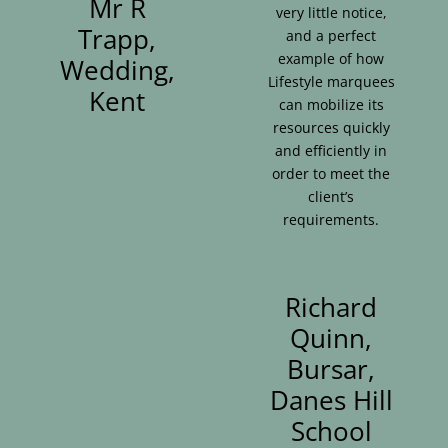
Mr R
very little notice,
Trapp,
and a perfect
example of how
Wedding,
Lifestyle marquees
Kent
can mobilize its
resources quickly
and efficiently in
order to meet the
client’s
requirements.
Richard
Quinn,
Bursar,
Danes Hill
School