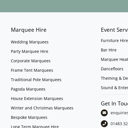
Marquee Hire
Event Serv
Furniture Hire
Wedding Marquees
Bar Hire
Party Marquee Hire
Marquee Heat
Corporate Marquees
Dancefloors
Frame Tent Marquees
Theming & De
Traditional Pole Marquees
Sound & Ente
Pagoda Marquees
House Extension Marquees
Get In Tou
Winter and Christmas Marquees
enquirie
Bespoke Marquees
01483 32
Long Term Marquee Hire