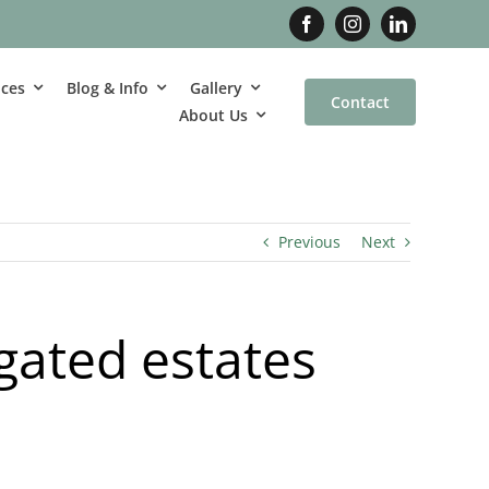
ices
Blog & Info
Gallery
Contact
About Us
Previous
Next
gated estates