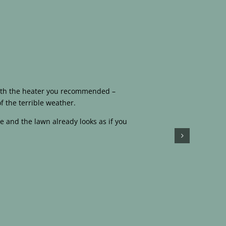
 with the heater you recommended –
f the terrible weather.
e and the lawn already looks as if you