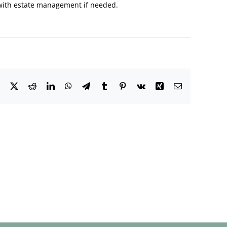
e with estate management if needed.
Facebook
X
Reddit
LinkedIn
WhatsApp
Telegram
Tumblr
Pinterest
Vk
Xing
Email