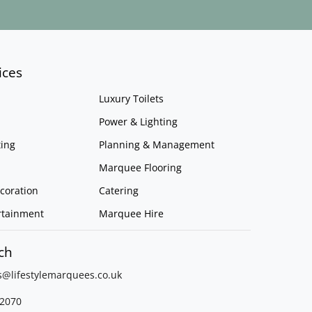
ices
Luxury Toilets
Power & Lighting
ing
Planning & Management
Marquee Flooring
coration
Catering
rtainment
Marquee Hire
ch
s@lifestylemarquees.
co.uk
2070