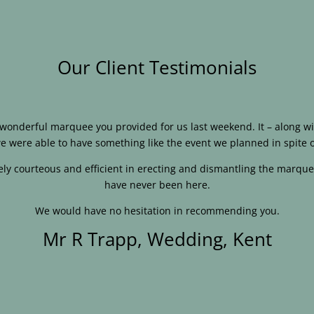
Our Client Testimonials
e wonderful marquee you provided for us last weekend. It – along
e were able to have something like the event we planned in spite o
ly courteous and efficient in erecting and dismantling the marque
have never been here.
We would have no hesitation in recommending you.
Mr R Trapp, Wedding, Kent