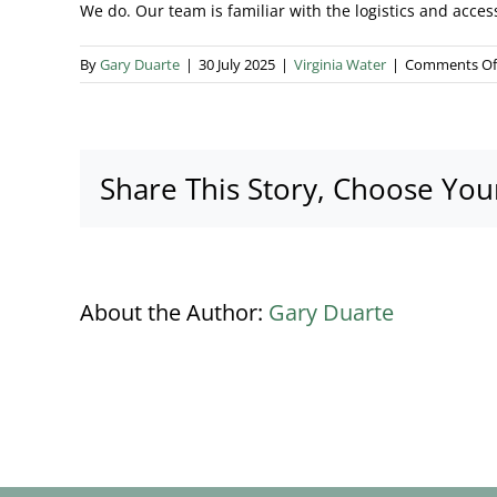
We do. Our team is familiar with the logistics and acces
By
Gary Duarte
|
30 July 2025
|
Virginia Water
|
Comments Of
Share This Story, Choose You
About the Author:
Gary Duarte