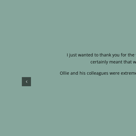
I just wanted to thank you for th
certainly meant that w
Ollie and his colleagues were extreme