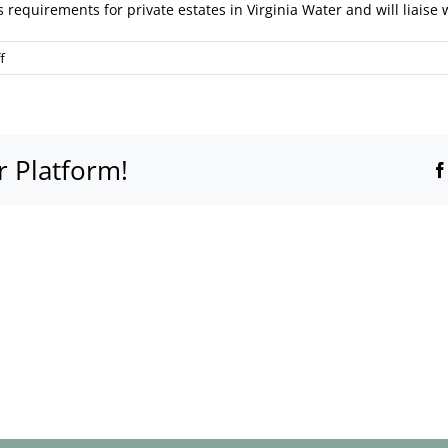
s requirements for private estates in Virginia Water and will liais
on
f
Do
you
provide
marquee
r Platform!
hire
within
gated
estates
like
Wentworth?