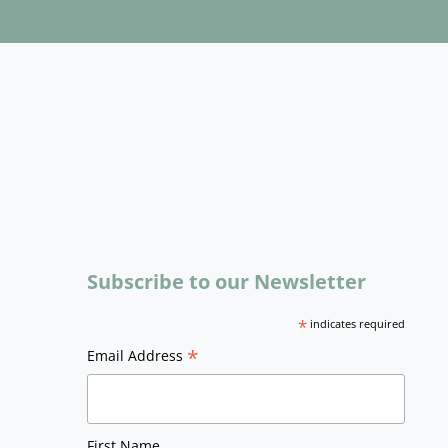
Subscribe to our Newsletter
*
indicates required
*
Email Address
First Name