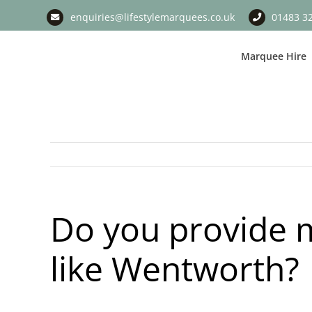
Skip
enquiries@lifestylemarquees.co.uk
01483 3
to
content
Marquee Hire
Do you provide m
like Wentworth?