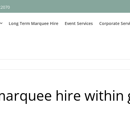
22070
Long Term Marquee Hire
Event Services
Corporate Serv
arquee hire within 