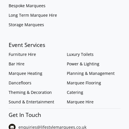
Bespoke Marquees
Long Term Marquee Hire
Storage Marquees
Event Services
Furniture Hire
Luxury Toilets
Bar Hire
Power & Lighting
Marquee Heating
Planning & Management
Dancefloors
Marquee Flooring
Theming & Decoration
Catering
Sound & Entertainment
Marquee Hire
Get In Touch
enquiries@lifestylemarquees.
co.uk