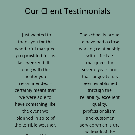
Our Client Testimonials
I just wanted to
The school is proud
thank you for the
to have had a close
wonderful marquee
working relationship
you provided for us
with Lifestyle
last weekend. It –
marquees for
along with the
several years and
heater you
that longevity has
recommended –
been established
certainly meant that
through the
we were able to
reliability, excellent
have something like
quality,
the event we
professionalism,
planned in spite of
and customer
the terrible weather.
service which is the
hallmark of the