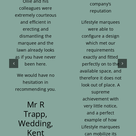
Ollie and his
company’s
colleagues were
reputation
extremely courteous
and efficient in
Lifestyle marquees
erecting and
were able to
dismantling the
configure a design
marquee and the
which met our
lawn already looks
requirements
as if you have never
exactly and fitted
been here.
perfectly on to the
available space, and
We would have no
therefore it does not
hesitation in
look out of place. A
recommending you.
supreme
achievement with
Mr R
very little notice,
Trapp,
and a perfect
example of how
Wedding,
Lifestyle marquees
Kent
can mobilize its