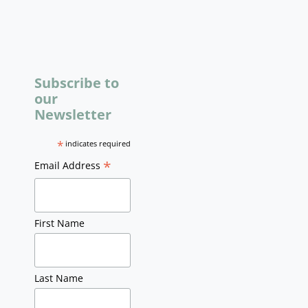
Subscribe to
our
Newsletter
*
indicates required
*
Email Address
First Name
Last Name