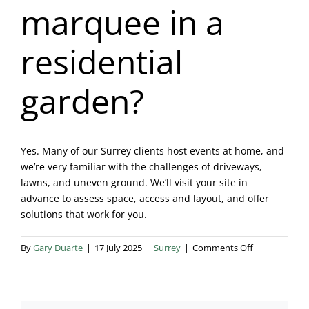
marquee in a
Blog & Info
residential
Gallery
garden?
About Us
Yes. Many of our Surrey clients host events at home, and
we’re very familiar with the challenges of driveways,
lawns, and uneven ground. We’ll visit your site in
advance to assess space, access and layout, and offer
solutions that work for you.
on
By
Gary Duarte
|
17 July 2025
|
Surrey
|
Comments Off
Can
I
have
a