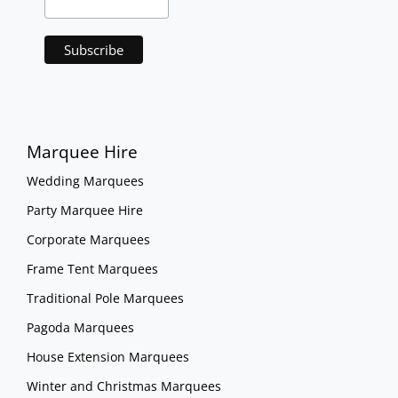
Marquee Hire
Wedding Marquees
Party Marquee Hire
Corporate Marquees
Frame Tent Marquees
Traditional Pole Marquees
Pagoda Marquees
House Extension Marquees
Winter and Christmas Marquees