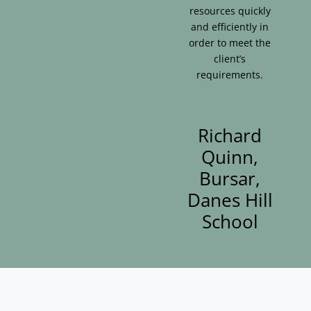
resources quickly
and efficiently in
order to meet the
client’s
requirements.
Richard
Quinn,
Bursar,
Danes Hill
School