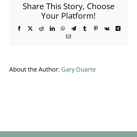
Share This Story, Choose
marquee
in
Your Platform!
a
residential
Facebook
X
Reddit
LinkedIn
WhatsApp
Telegram
Tumblr
Pinterest
Vk
Xing
garden?
Email
About the Author:
Gary Duarte