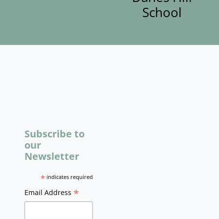
School
Subscribe to
our
Newsletter
*
indicates required
*
Email Address