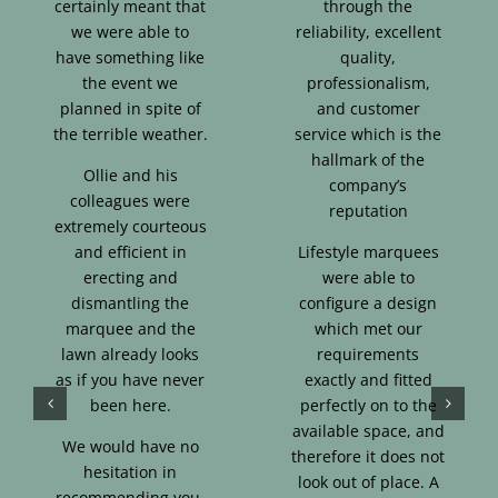
certainly meant that
through the
we were able to
reliability, excellent
have something like
quality,
the event we
professionalism,
planned in spite of
and customer
the terrible weather.
service which is the
hallmark of the
Ollie and his
company’s
colleagues were
reputation
extremely courteous
and efficient in
Lifestyle marquees
erecting and
were able to
dismantling the
configure a design
marquee and the
which met our
lawn already looks
requirements
as if you have never
exactly and fitted
been here.
perfectly on to the
available space, and
We would have no
therefore it does not
hesitation in
look out of place. A
recommending you.