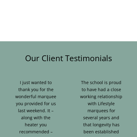
Blog & Info
Gallery
About Us
Our Client Testimonials
I just wanted to
The school is proud
thank you for the
to have had a close
wonderful marquee
working relationship
you provided for us
with Lifestyle
last weekend. It –
marquees for
along with the
several years and
heater you
that longevity has
recommended –
been established