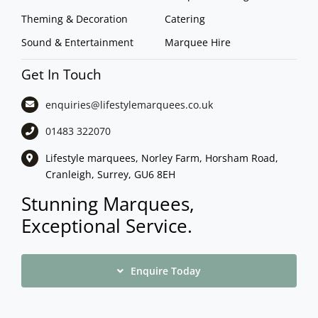
Theming & Decoration
Catering
Sound & Entertainment
Marquee Hire
Get In Touch
enquiries@lifestylemarquees.
co.uk
01483 322070
Lifestyle marquees, Norley Farm, Horsham Road,
Cranleigh, Surrey, GU6 8EH
Stunning Marquees,
Exceptional Service.
Enquire Today