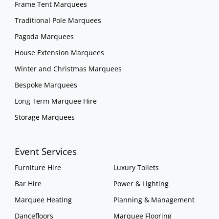
Frame Tent Marquees
Traditional Pole Marquees
Pagoda Marquees
House Extension Marquees
Winter and Christmas Marquees
Bespoke Marquees
Long Term Marquee Hire
Storage Marquees
Event Services
Furniture Hire
Luxury Toilets
Bar Hire
Power & Lighting
Marquee Heating
Planning & Management
Dancefloors
Marquee Flooring