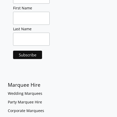
First Name
Last Name
Marquee Hire
Wedding Marquees
Party Marquee Hire
Corporate Marquees