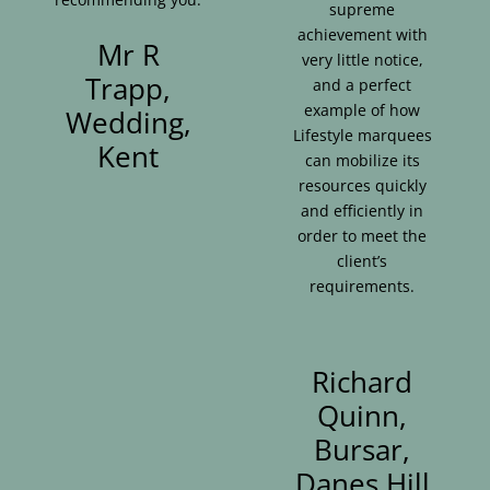
supreme
achievement with
Mr R
very little notice,
Trapp,
and a perfect
example of how
Wedding,
Lifestyle marquees
Kent
can mobilize its
resources quickly
and efficiently in
order to meet the
client’s
requirements.
Richard
Quinn,
Bursar,
Danes Hill