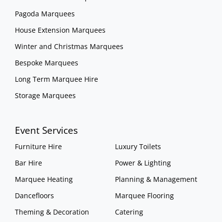
Pagoda Marquees
House Extension Marquees
Winter and Christmas Marquees
Bespoke Marquees
Long Term Marquee Hire
Storage Marquees
Event Services
Furniture Hire
Luxury Toilets
Bar Hire
Power & Lighting
Marquee Heating
Planning & Management
Dancefloors
Marquee Flooring
Theming & Decoration
Catering