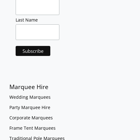
Last Name
Marquee Hire
Wedding Marquees
Party Marquee Hire
Corporate Marquees
Frame Tent Marquees
Traditional Pole Marquees