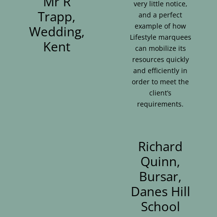
Mr R
very little notice,
Trapp,
and a perfect
example of how
Wedding,
Lifestyle marquees
Kent
can mobilize its
resources quickly
and efficiently in
order to meet the
client’s
requirements.
Richard
Quinn,
Bursar,
Danes Hill
School