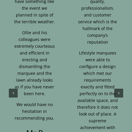
have something like
quality,
the event we
professionalism,
planned in spite of
and customer
the terrible weather.
service which is the
hallmark of the
Ollie and his
company’s
colleagues were
reputation
extremely courteous
and efficient in
Lifestyle marquees
erecting and
were able to
dismantling the
configure a design
marquee and the
which met our
lawn already looks
requirements
as if you have never
exactly and fitted
been here.
perfectly on to the
available space, and
We would have no
therefore it does not
hesitation in
look out of place. A
recommending you.
supreme
achievement with