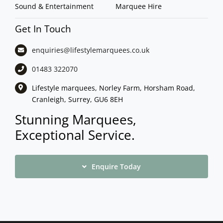
Sound & Entertainment
Marquee Hire
Get In Touch
enquiries@lifestylemarquees.
co.uk
01483 322070
Lifestyle marquees, Norley Farm, Horsham Road,
Cranleigh, Surrey, GU6 8EH
Stunning Marquees,
Exceptional Service.
Enquire Today