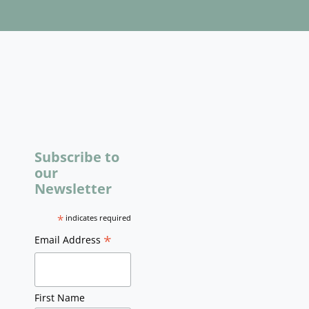
Subscribe to
our
Newsletter
*
indicates required
*
Email Address
First Name