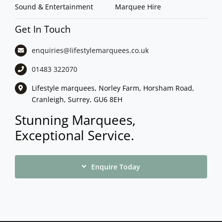
Sound & Entertainment
Marquee Hire
Get In Touch
enquiries@lifestylemarquees.
co.uk
01483 322070
Lifestyle marquees, Norley Farm, Horsham Road,
Cranleigh, Surrey, GU6 8EH
Stunning Marquees,
Exceptional Service.
Enquire Today