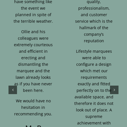
have something like
quality,
the event we
professionalism,
planned in spite of
and customer
the terrible weather.
service which is the
hallmark of the
Ollie and his
company’s
colleagues were
reputation
extremely courteous
and efficient in
Lifestyle marquees
erecting and
were able to
dismantling the
configure a design
marquee and the
which met our
lawn already looks
requirements
as if you have never
exactly and fitted
been here.
perfectly on to the
available space, and
We would have no
therefore it does not
hesitation in
look out of place. A
recommending you.
supreme
achievement with