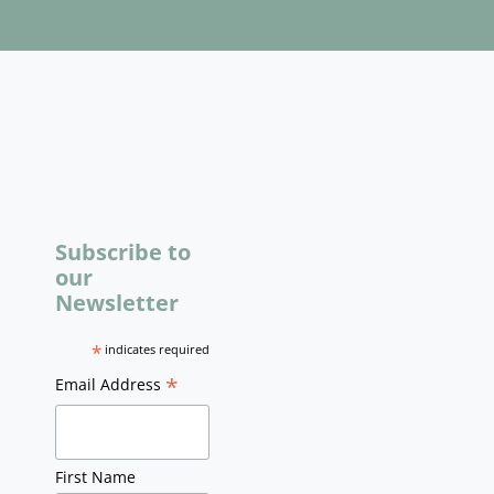
Subscribe to
our
Newsletter
*
indicates required
*
Email Address
First Name