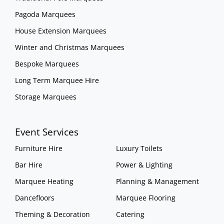
Pagoda Marquees
House Extension Marquees
Winter and Christmas Marquees
Bespoke Marquees
Long Term Marquee Hire
Storage Marquees
Event Services
Furniture Hire
Luxury Toilets
Bar Hire
Power & Lighting
Marquee Heating
Planning & Management
Dancefloors
Marquee Flooring
Theming & Decoration
Catering