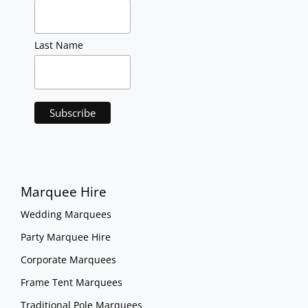
Last Name
Marquee Hire
Wedding Marquees
Party Marquee Hire
Corporate Marquees
Frame Tent Marquees
Traditional Pole Marquees