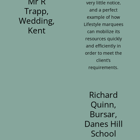
Mr R
very little notice,
Trapp,
and a perfect
example of how
Wedding,
Lifestyle marquees
Kent
can mobilize its
resources quickly
and efficiently in
order to meet the
client’s
requirements.
Richard
Quinn,
Bursar,
Danes Hill
School